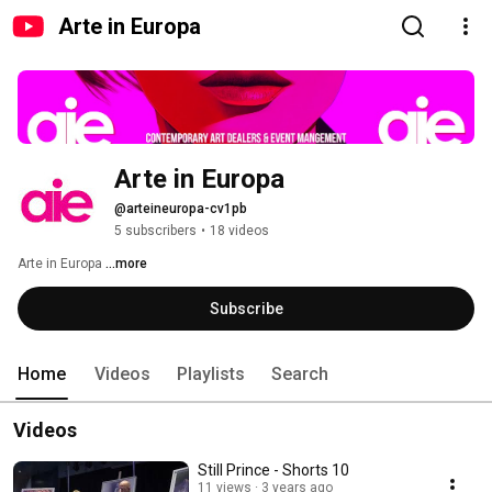
Arte in Europa
Arte in Europa
@arteineuropa-cv1pb
5 subscribers
•
18 videos
Arte in Europa 
...more
Subscribe
Home
Videos
Playlists
Search
Videos
Still Prince - Shorts 10
11 views
3 years ago