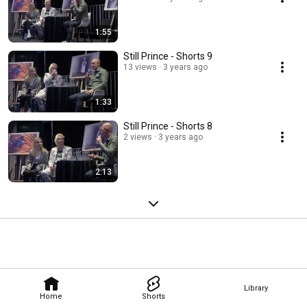
1:55
Still Prince - Shorts 9
13 views
3 years ago
1:33
Still Prince - Shorts 8
2 views
3 years ago
2:13
Library
Home
Shorts