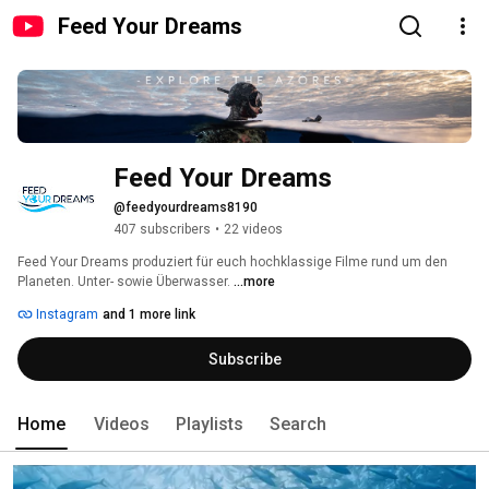
Feed Your Dreams
Feed Your Dreams
@feedyourdreams8190
407 subscribers
•
22 videos
Feed Your Dreams produziert für euch hochklassige Filme rund um den 
Planeten. Unter- sowie Überwasser. 
...more
Instagram
and 1 more link
Subscribe
Home
Videos
Playlists
Search