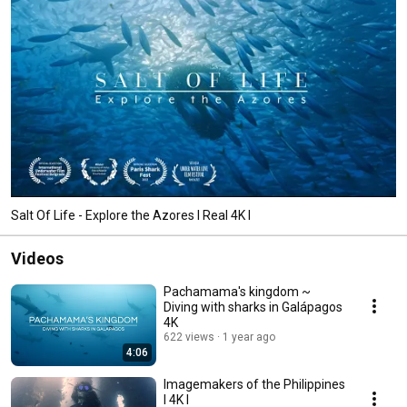
Salt Of Life - Explore the Azores I Real 4K I
Videos
Pachamama's kingdom ~
Diving with sharks in Galápagos
4K
622 views
1 year ago
4:06
Imagemakers of the Philippines
I 4K I