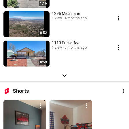
1:16
1296 Mica Lane
1 view
4 months ago
0:52
1110 Euclid Ave
1 view
6 months ago
0:59
Shorts