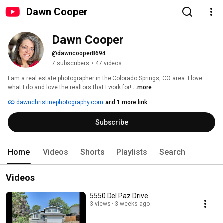
Dawn Cooper
Dawn Cooper
@dawncooper8694
7 subscribers
•
47 videos
I am a real estate photographer in the Colorado Springs, CO area. I love 
what I do and love the realtors that I work for! 
...more
dawnchristinephotography.com
and 1 more link
Subscribe
Home
Videos
Shorts
Playlists
Search
Videos
5550 Del Paz Drive
3 views
3 weeks ago