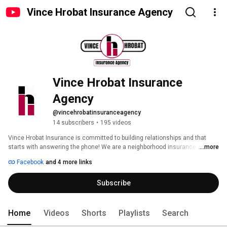
Vince Hrobat Insurance Agency
Vince Hrobat Insurance 
Agency
@vincehrobatinsuranceagency
14 subscribers
•
195 videos
Vince Hrobat Insurance is committed to building relationships and that 
starts with answering the phone! We are a neighborhood insurance 
...more
company offering a wide range of coverage for you personally and for your 
Facebook
and 4 more links
business. Whether you’re looking for homeowners, automobile, business, 
health or life insurance, we can provide all the services of a large 
Subscribe
organization with the responsiveness of a home-town agency. 
Home
Videos
Shorts
Playlists
Search