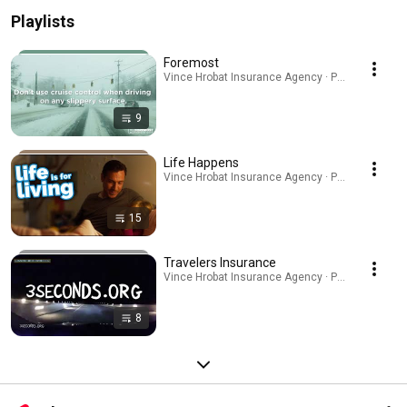
Playlists
Foremost
Vince Hrobat Insurance Agency · Playlist
9
Life Happens
Vince Hrobat Insurance Agency · Playlist
15
Travelers Insurance
Vince Hrobat Insurance Agency · Playlist
8