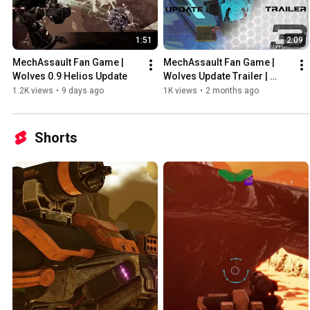
1:51
2:09
MechAssault Fan Game | 
MechAssault Fan Game | 
Wolves 0.9 Helios Update
Wolves Update Trailer | 
Patch 0.8.5 Available Now!
1.2K views
•
9 days ago
1K views
•
2 months ago
Shorts