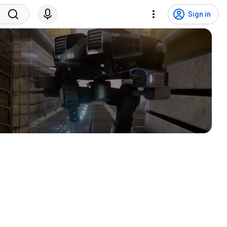
Sign in