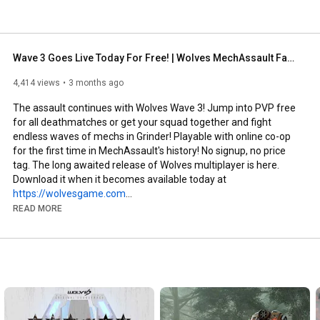
Wave 3 Goes Live Today For Free! | Wolves MechAssault Fangame
4,414 views
3 months ago
The assault continues with Wolves Wave 3! Jump into PVP free 
for all deathmatches or get your squad together and fight 
endless waves of mechs in Grinder! Playable with online co-op 
for the first time in MechAssault's history! No signup, no price 
tag. The long awaited release of Wolves multiplayer is here. 
Download it when it becomes available today at 
https://wolvesgame.com
READ MORE
We are a Mechassault fan project built from the ground up with 
original assets and music. If you'd like to join the team, don't 
hesitate! Send us your portfolio.

Twitter: 
https://twitter.com/Wolves_Game
Website (Under Construction): 
https://wolvesgame.com/
Reddit: 
https://www.reddit.com/r/WolvesGame/