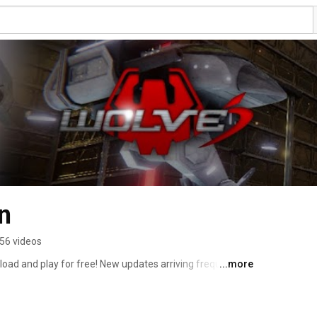
n
56 videos
ad and play for free! New updates arriving frequently. 
...more