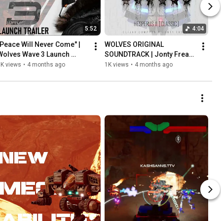
5:52
4:04
"Peace Will Never Come" | 
WOLVES ORIGINAL 
Wolves Wave 3 Launch 
SOUNDTRACK | Jonty Freack 
Trailer
- Hesperus II (Classic)
5K views
•
4 months ago
1K views
•
4 months ago