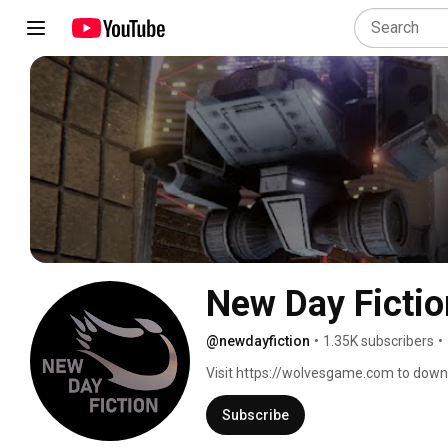
New Day Fictio
@newdayfiction
•
1.35K subscribers
•
Visit https://wolvesgame.com to downlo
Subscribe