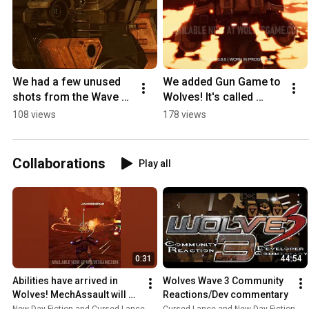
We had a few unused 
We added Gun Game to 
shots from the Wave 3 
Wolves! It's called 
launch trailer lying 
Mech Madness and it 
108 views
178 views
around. Should we do 
gets the salt flowing | 
more of these?
Wolves 0.9
Collaborations
Play all
0:31
44:54
Abilities have arrived in 
Wolves Wave 3 Community 
Wolves! MechAssault will 
Reactions/Dev commentary
never be the same.