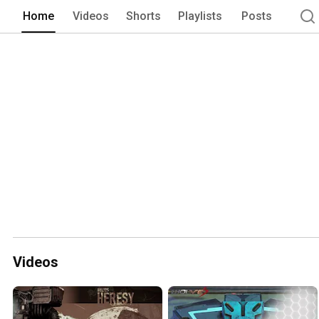
Home
Videos
Shorts
Playlists
Posts
Videos