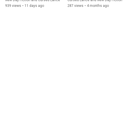
New Day Fiction and Cursed Lance
Cursed Lance and New Day Fiction
939 views
•
11 days ago
287 views
•
4 months ago