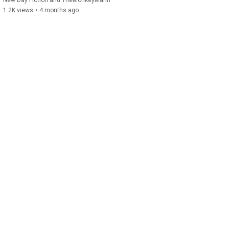
New Day Fiction and TheMonkeyMann
1.2K views
•
4 months ago