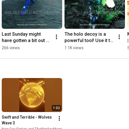
Last Sunday might 
The holo decoy is a 
have gotten a bit out of 
powerful tool! Use it to 
hand... | Wolves 0.9
force your opponent 
266 views
1.1K views
into a 50/50! | Wolves 
0.9
1:02
Swift and Terrible - Wolves 
Wave 3