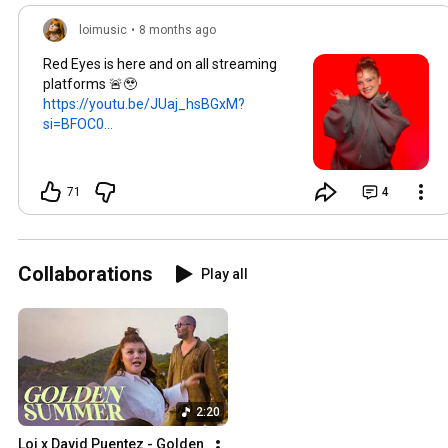
loimusic
•
8 months ago
Red Eyes is here and on all streaming
platforms 🚨🥹
https://youtu.be/JUaj_hsBGxM?
si=BFOC0...
71
4
Collaborations
Play all
2:20
Loi x David Puentez - Golden 