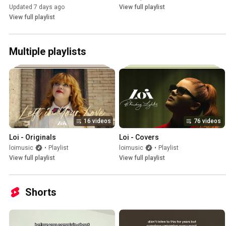
Updated 7 days ago
View full playlist
View full playlist
Multiple playlists
16 videos
76 videos
Loi - Originals
Loi - Covers
loimusic
•
Playlist
loimusic
•
Playlist
View full playlist
View full playlist
Shorts