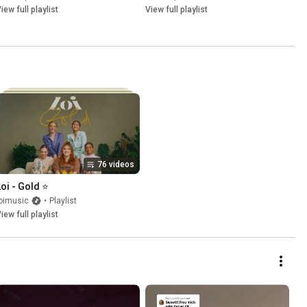
iew full playlist
View full playlist
76 videos
Loi - Gold ⭐
oimusic
•
Playlist
iew full playlist