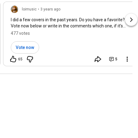
loimusic
•
3 years ago
I did a few covers in the past years. Do you have a favorite?
Vote now below or write in the comments which one, if it's
not there. 😊⭐ Love, Loi 🫶
477 votes
Vote now
65
5