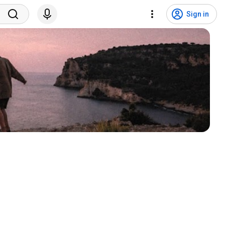
Sign in