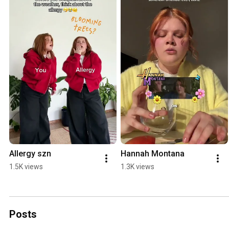
Allergy szn
Hannah Montana
1.5K views
1.3K views
Posts