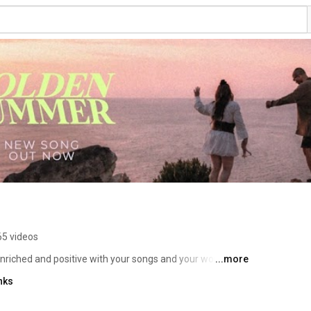
65 videos
nriched and positive with your songs and your words 
...more
lutely amazing!” 
nks