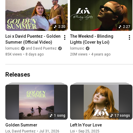
2:20
2:27
Loi x David Puentez - Golden 
The Weeknd - Blinding 
Summer (Official Video)
Lights (Cover by Loi)
loimusic
and David Puentez
loimusic
85K views
•
8 days ago
20M views
•
4 years ago
Releases
1 song
17 songs
Golden Summer
Left In Your Love
Loi
,
David Puentez
•
Jul 31, 2026
Loi
•
Sep 25, 2025