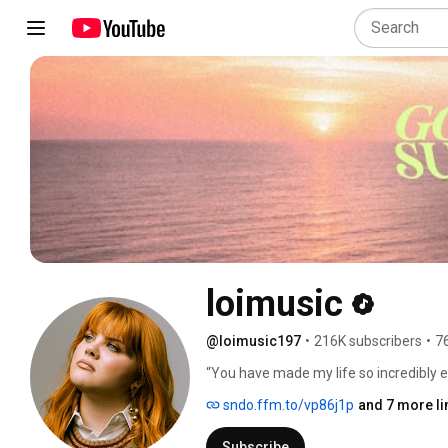
loimusic
@loimusic197
•
216K subscribers
•
7
“You have made my life so incredibly e
over the last few weeks... This is abso
sndo.ffm.to/vp86j1p
and 7 more li
Subscribe