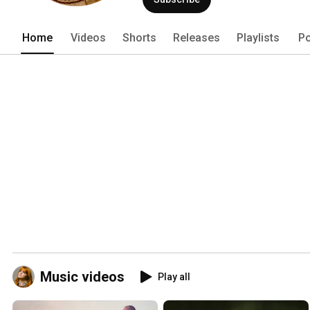
Home
Videos
Shorts
Releases
Playlists
Po
Music videos
Play all