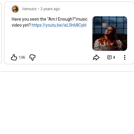
Red eyes, red eyes

They making me see

loimusic
•
2 years ago
Blurred lines, blurred lines

Have you seen the "Am I Enough?"music
Oh when I should be,

video yet?
https://youtu.be/isL5h68CybI
Sippin on paradise

Making me feel alive

So why
136
4