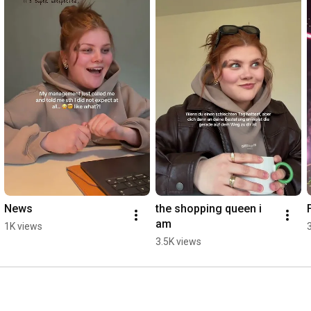
Verse 2 

My head is spinning but I’m moving slow

So many voices but I’m still so lonely

You only see what I decide to show

And now it feels like I don’t know you after all

Pre Chorus

We've been through every season

Building castles made of sand

Now I’m left here uneven

Chorus

Why I got these

Red eyes, red eyes

News
the shopping queen i 
They keeping me up

am
1K views
All night, all night

3.5K views
Oh when I should be,

Sippin on paradise

Getting me out my mind

So why

Why I got these
