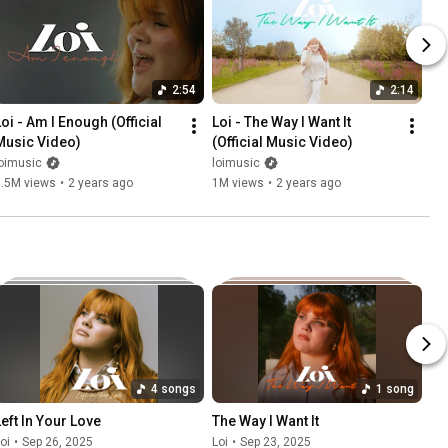
2:54
2:14
oi - Am I Enough (Official 
Loi - The Way I Want It 
Music Video)
(Official Music Video)
oimusic
loimusic
3.5M views
•
2 years ago
1M views
•
2 years ago
4 songs
1 song
Left In Your Love
The Way I Want It
oi
•
Sep 26, 2025
Loi
•
Sep 23, 2025