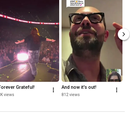
Forever Grateful!
And now it's out!
3K views
812 views