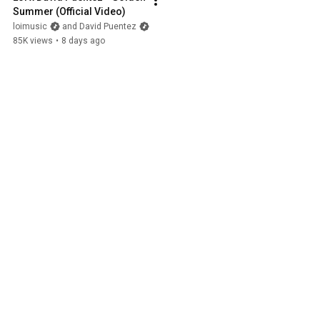
Summer (Official Video)
loimusic
and David Puentez
85K views
•
8 days ago