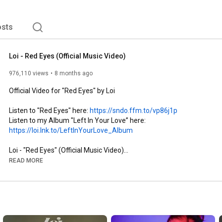
sts
Loi - Red Eyes (Official Music Video)
976,110 views
8 months ago
Official Video for "Red Eyes" by Loi

Listen to "Red Eyes" here: 
https://sndo.ffm.to/vp86j1p
Listen to my Album "Left In Your Love” here: 
https://loi.lnk.to/LeftInYourLove_Album
Loi - "Red Eyes" (Official Music Video)

READ MORE
Follow me:

►Instagram: 
https://bit.ly/Loi_IG
►TikTok: 
https://bit.ly/Loi_TikTok
►Facebook: 
https://bit.ly/Loi_facebook
►Website: 
https://loimusic.com
►Telegram: 
https://t.me/loimusic1