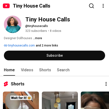
Tiny House Calls
Tiny House Calls
@tinyhousecalls
323 subscribers
•
8 videos
Designer Dollhouses 
...more
tinyhousecalls.com
and 2 more links
Subscribe
Home
Videos
Shorts
Search
Shorts