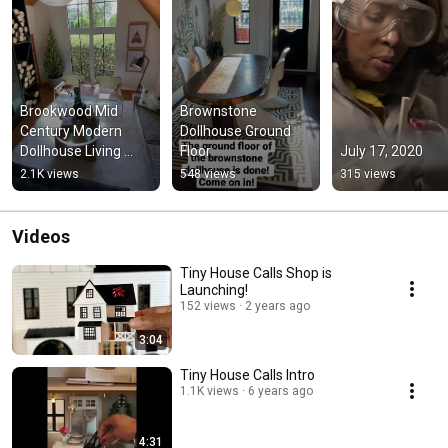
Brookwood Mid 
Brownstone 
Century Modern 
Dollhouse Ground 
Dollhouse Living 
Floor
July 17, 2020
Room Reveal
2.1K views
548 views
315 views
Videos
Tiny House Calls Shop is
Launching!
152 views
2 years ago
3:04
Tiny House Calls Intro
1.1K views
6 years ago
4:31