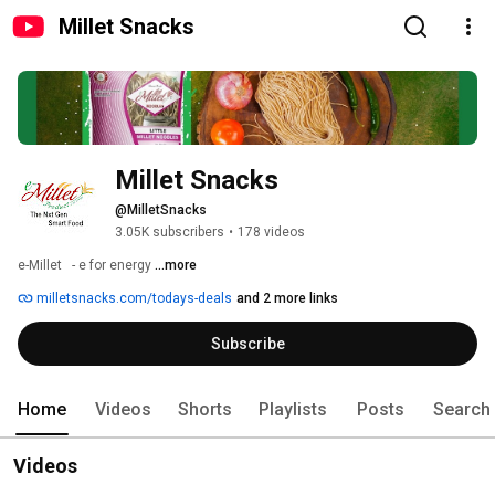
Millet Snacks
Millet Snacks
@MilletSnacks
3.05K subscribers
•
178 videos
e-Millet   - e for energy 
...more
milletsnacks.com/todays-deals
and 2 more links
Subscribe
Home
Videos
Shorts
Playlists
Posts
Search
Videos