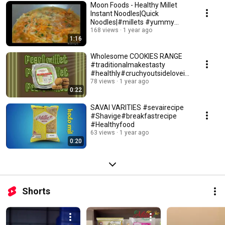
Moon Foods - Healthy Millet
Instant Noodles|Quick
Noodles|#millets #yummy
#quick & easy receipe
168 views
1 year ago
1:16
Wholesome COOKIES RANGE
#traditionalmakestasty
#healthly#cruchyoutsidelovein
side#moonfoods
78 views
1 year ago
0:22
SAVAI VARITIES #sevairecipe
#Shavige#breakfastrecipe
#Healthyfood
63 views
1 year ago
0:20
Shorts