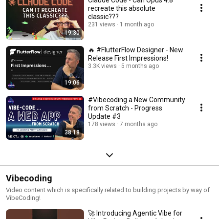
Claude Code - Can Opus 4.8
recreate this absolute
classic???
231 views
1 month ago
19:30
🔥 #FlutterFlow Designer - New
Release First Impressions!
3.3K views
5 months ago
19:06
#Vibecoding a New Community
from Scratch - Progress
Update #3
178 views
7 months ago
38:18
Vibecoding
Video content which is specifically related to building projects by way of
VibeCoding!
🚀 Introducing Agentic Vibe for