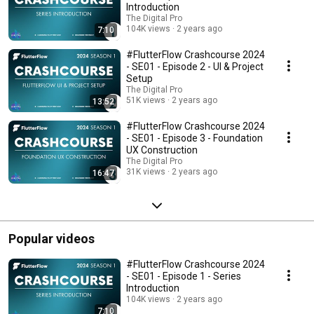
Introduction
The Digital Pro
104K views
2 years ago
7:10
#FlutterFlow Crashcourse 2024
- SE01 - Episode 2 - UI & Project
Setup
The Digital Pro
51K views
2 years ago
13:52
#FlutterFlow Crashcourse 2024
- SE01 - Episode 3 - Foundation
UX Construction
The Digital Pro
31K views
2 years ago
16:47
Popular videos
#FlutterFlow Crashcourse 2024
- SE01 - Episode 1 - Series
Introduction
104K views
2 years ago
7:10