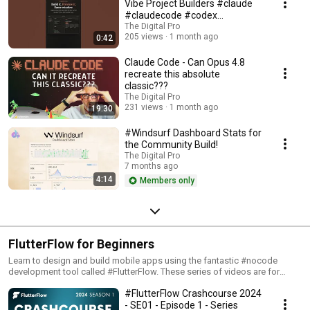
Vibe Project Builders #claude
#claudecode #codex
#vibecoding
The Digital Pro
205 views
1 month ago
0:42
Claude Code - Can Opus 4.8
recreate this absolute
classic???
The Digital Pro
231 views
1 month ago
19:30
#Windsurf Dashboard Stats for
the Community Build!
The Digital Pro
7 months ago
4:14
Members only
FlutterFlow for Beginners
Learn to design and build mobile apps using the fantastic #nocode
development tool called #FlutterFlow. These series of videos are for
absolute beginners!
#FlutterFlow Crashcourse 2024
- SE01 - Episode 1 - Series