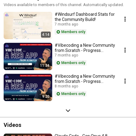
Videos available to members of this channel. Automatically updated.
#Windsurf Dashboard Stats for
the Community Build!
7 months ago
Members only
4:14
#Vibecoding a New Community
from Scratch - Progress
Update #4
7 months ago
Members only
11:34
#Vibecoding a New Community
from Scratch - Progress
Update #2
8 months ago
Members only
9:20
Videos