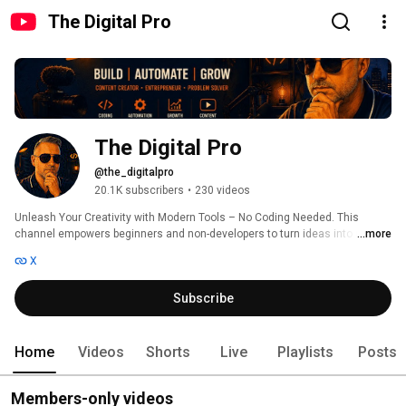
The Digital Pro
The Digital Pro
@the_digitalpro
20.1K subscribers
•
230 videos
Unleash Your Creativity with Modern Tools – No Coding Needed. This 
channel empowers beginners and non-developers to turn ideas into reality 
...more
using the latest tech. From no-code/low-code app builders (like FlutterFlow) 
X
to AI-driven design, workflow automation, audio creation, and productivity 
hacks – The Digital Pro covers the best tools to create, automate and 
Subscribe
innovate. 
Home
Videos
Shorts
Live
Playlists
Posts
Members-only videos