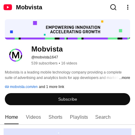
Mobvista
Mobvista
@mobvista1647
539 subscribers
•
16 videos
Mobvista is a leading mobile technology company providing a complete 
suite of advertising and analytics tools for app developers and marketers 
...more
seeking global growth. Providing a range of tailored solutions, such as user 
mobvista.com/en
and 1 more link
acquisition, monetization, analytics, creative automation, and cross-channel 
media buying, Mobvista enables mobile businesses to maximize their 
Subscribe
potential. 
Home
Videos
Shorts
Playlists
Search