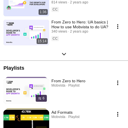
814 views
2 years ago
CC
1:36
From Zero to Hero: UA basics |
How to use Mobvista to do UA?
340 views
2 years ago
CC
15:14
Playlists
From Zero to Hero
Mobvista · Playlist
6
Ad Formats
Mobvista · Playlist