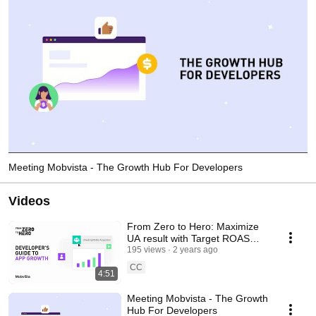
Meeting Mobvista - The Growth Hub For Developers
Videos
From Zero to Hero: Maximize
UA result with Target ROAS
Bidding
195 views
2 years ago
CC
4:51
Meeting Mobvista - The Growth
Hub For Developers