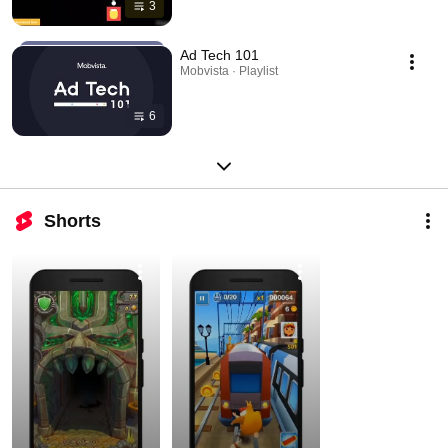
3
Ad Tech 101
Mobvista · Playlist
6
Shorts