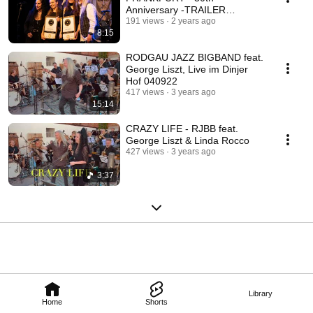
Anniversary -TRAILER
(Original Songs)
191 views
2 years ago
8:15
RODGAU JAZZ BIGBAND feat.
George Liszt, Live im Dinjer
Hof 040922
417 views
3 years ago
15:14
CRAZY LIFE - RJBB feat.
George Liszt & Linda Rocco
427 views
3 years ago
3:37
Library
Home
Shorts