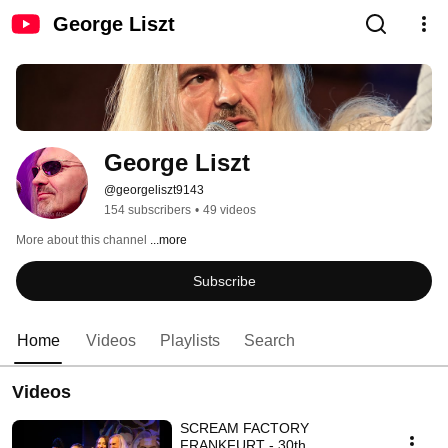
George Liszt
George Liszt
@georgeliszt9143
154 subscribers
•
49 videos
More about this channel
...more
Subscribe
Home
Videos
Playlists
Search
Videos
SCREAM FACTORY
FRANKFURT - 30th