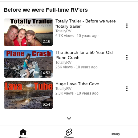
Before we were Full-time RV'ers
Totally Trailer - Before we were
"totally trailer"
TotallyRV
6.7K views
10 years ago
2:16
The Search for a 50 Year Old
Plane Crash
TotallyRV
25K views
10 years ago
14:53
Huge Lava Tube Cave
TotallyRV
2.3K views
10 years ago
6:54
Library
Home
Shorts