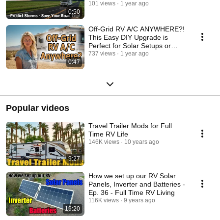
101 views
1 year ago
0:50
Off-Grid RV A/C ANYWHERE?!
This Easy DIY Upgrade is
Perfect for Solar Setups or
Small Generators!
737 views
1 year ago
0:47
Popular videos
Travel Trailer Mods for Full
Time RV Life
146K views
10 years ago
9:27
How we set up our RV Solar
Panels, Inverter and Batteries -
Ep. 36 - Full Time RV Living
116K views
9 years ago
19:20