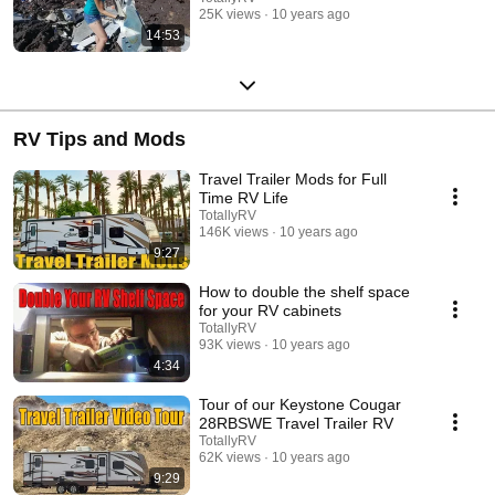
25K views
10 years ago
14:53
RV Tips and Mods
Travel Trailer Mods for Full
Time RV Life
TotallyRV
146K views
10 years ago
9:27
How to double the shelf space
for your RV cabinets
TotallyRV
93K views
10 years ago
4:34
Tour of our Keystone Cougar
28RBSWE Travel Trailer RV
TotallyRV
62K views
10 years ago
9:29