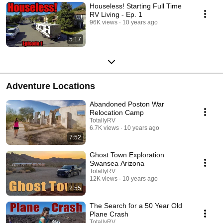
Houseless! Starting Full Time
RV Living - Ep. 1
96K views
10 years ago
5:17
Adventure Locations
Abandoned Poston War
Relocation Camp
TotallyRV
6.7K views
10 years ago
7:52
Ghost Town Exploration
Swansea Arizona
TotallyRV
12K views
10 years ago
2:55
The Search for a 50 Year Old
Plane Crash
TotallyRV