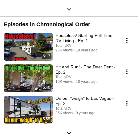
Episodes in Chronological Order
Houseless! Starting Full Time
RV Living - Ep. 1
TotallyRV
96K views
10 years ago
5:17
Hit and Run! - The Deer Dent -
Ep. 2
TotallyRV
16K views
10 years ago
5:40
On our "weigh" to Las Vegas -
Ep. 3
TotallyRV
35K views
9 years ago
5:55