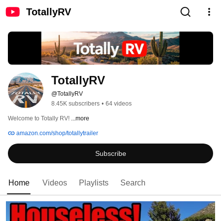
TotallyRV
TotallyRV
@TotallyRV
8.45K subscribers
•
64 videos
Welcome to Totally RV! 
...more
amazon.com/shop/totallytrailer
Subscribe
Home
Videos
Playlists
Search