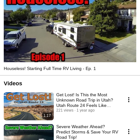
Houseless! Starting Full Time RV Living - Ep. 1
Videos
Get Lost! Is This the Most
Unknown Road Trip in Utah?
Utah Route 24 Feels Like
Another Planet!
221 views
1 year ago
1:17
Severe Weather Ahead?
Predict Storms & Save Your RV
Road Trip!