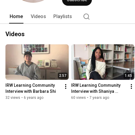
Home
Videos
Playlists
Videos
2:57
1:45
IRW Learning Community 
IRW Learning Community 
Interview with Barbara Shi
Interview with Shaniya 
Wilson-Harper
32 views
•
6 years ago
60 views
•
7 years ago