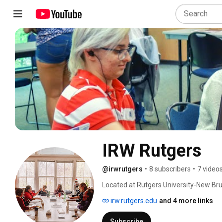
IRW Rutgers
@irwrutgers
•
8 subscribers
•
7 video
Located at Rutgers University-New Bru
been at the forefront of feminist resea
irw.rutgers.edu
and 4 more links
scholarship on gender sexuality & wom
Subscribe