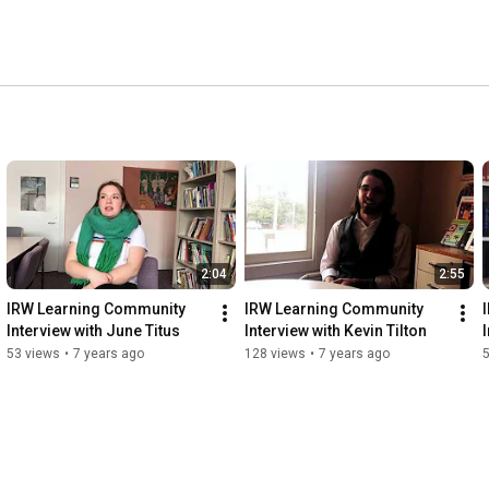
2:04
2:55
IRW Learning Community 
IRW Learning Community 
Interview with June Titus
Interview with Kevin Tilton
53 views
•
7 years ago
128 views
•
7 years ago