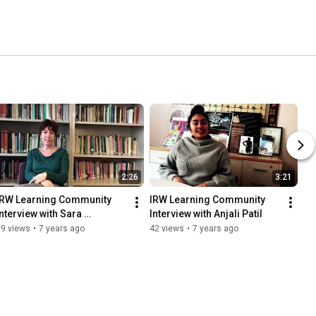
2:26
3:21
IRW Learning Community 
IRW Learning Community 
Interview with Sara 
Interview with Anjali Patil
Perryman
59 views
•
7 years ago
42 views
•
7 years ago