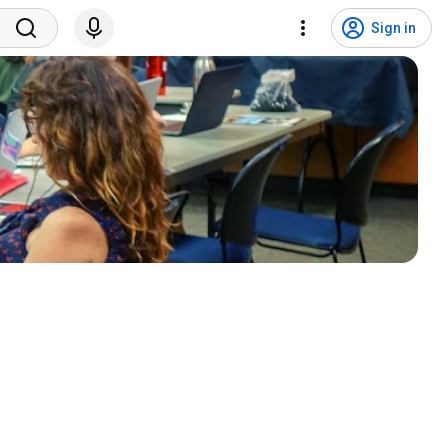
Sign in