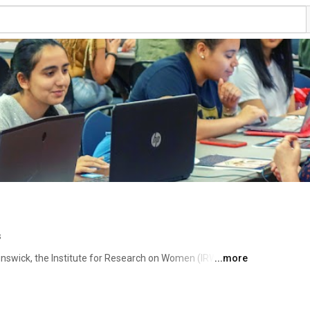
s
nswick, the Institute for Research on Women (IRW) has 
...more
rch since the mid-70s. Advancing interdisciplinary 
en. Subscribe to keep up with our programs and events! 