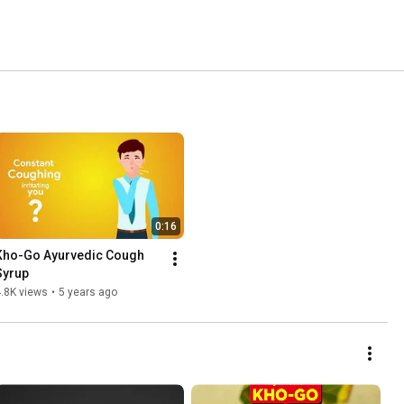
0:16
Kho-Go Ayurvedic Cough 
Syrup
.8K views
•
5 years ago