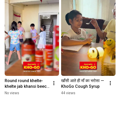
Round round khelte-
खाँसी आते ही माँ का भरोसा — 
khelte jab khansi beech 
KhoGo Cough Syrup
mein aa jaaye,
No views
44 views