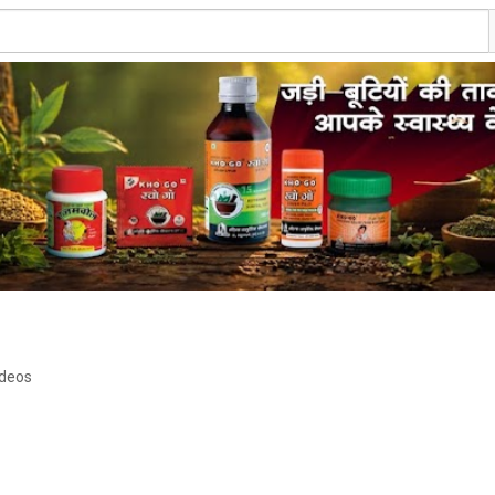
ideos