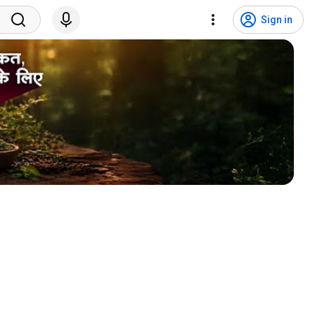
Sign in