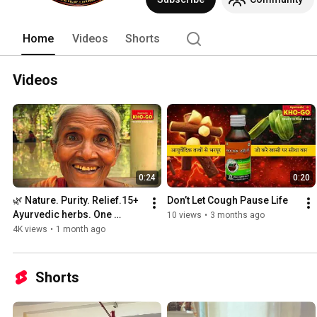
Home
Videos
Shorts
Videos
0:24
0:20
🌿 Nature. Purity. Relief.15+ 
Don’t Let Cough Pause Life
Ayurvedic herbs. One 
10 views
•
3 months ago
trusted formula.
4K views
•
1 month ago
Shorts