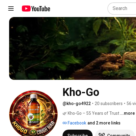
Kho-Go
@kho-go4922
•
20 subscribers
•
56 v
🌿 Kho-Go – 55 Years of Trust 
...more
Facebook
and 2 more links
Subscribe
Community