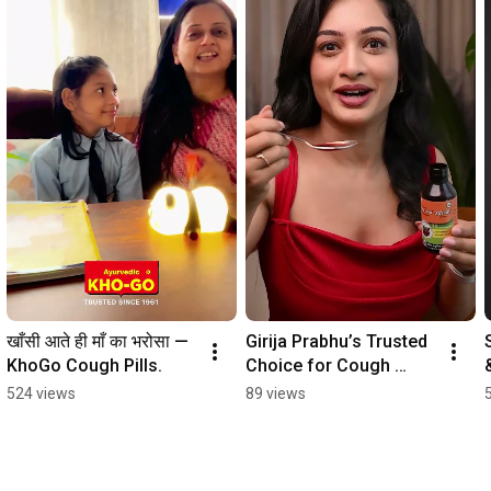
खाँसी आते ही माँ का भरोसा — 
Girija Prabhu’s Trusted 
KhoGo Cough Pills.
Choice for Cough 
Relief | KhoGo Cough 
524 views
89 views
Syrup 🌿