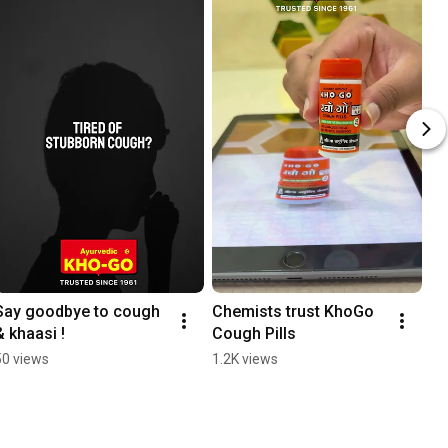
Say goodbye to cough 
Chemists trust KhoGo 
& khaasi !
Cough Pills
50 views
1.2K views