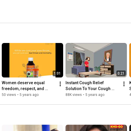
1:01
0:21
Women deserve equal 
Instant Cough Relief 
freedom, respect, and 
Solution To Your Cough 
independence | Kho-Go 
Problems.
50 views
•
5 years ago
88K views
•
5 years ago
4
Ayurvedic Cough Solutions