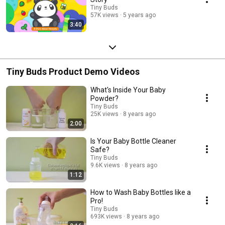
Tiny Buds
57K views
5 years ago
3:40
Tiny Buds Product Demo Videos
What's Inside Your Baby
Powder?
Tiny Buds
25K views
8 years ago
2:00
Is Your Baby Bottle Cleaner
Safe?
Tiny Buds
9.6K views
8 years ago
1:12
How to Wash Baby Bottles like a
Pro!
Tiny Buds
693K views
8 years ago