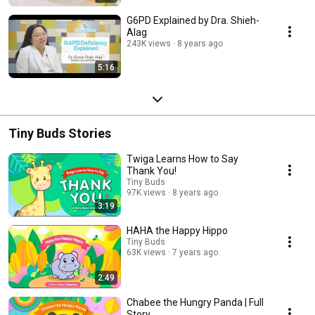
G6PD Explained by Dra. Shieh-
Alag
243K views
8 years ago
5:16
Tiny Buds Stories
Twiga Learns How to Say
Thank You!
Tiny Buds
97K views
8 years ago
3:19
HAHA the Happy Hippo
Tiny Buds
63K views
7 years ago
2:49
Chabee the Hungry Panda | Full
Story