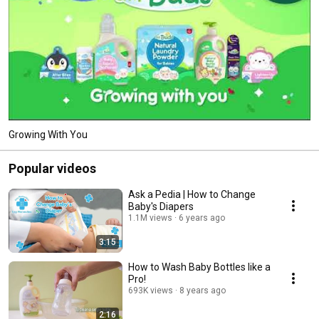
Growing With You
Popular videos
Ask a Pedia | How to Change
Baby's Diapers
1.1M views
6 years ago
3:15
How to Wash Baby Bottles like a
Pro!
693K views
8 years ago
2:16