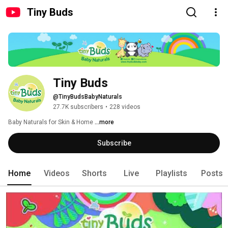
Tiny Buds
Tiny Buds
@TinyBudsBabyNaturals
27.7K subscribers
•
228 videos
Baby Naturals for Skin & Home 
...more
Subscribe
Home
Videos
Shorts
Live
Playlists
Posts