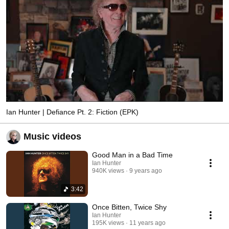
Ian Hunter | Defiance Pt. 2: Fiction (EPK)
Music videos
Good Man in a Bad Time
Ian Hunter
940K views
9 years ago
3:42
Once Bitten, Twice Shy
Ian Hunter
195K views
11 years ago