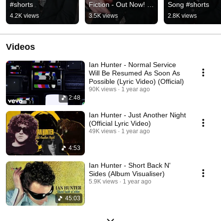
#shorts
Fiction - Out Now! 
Song #shorts
#shorts
4.2K views
3.5K views
2.8K views
Videos
Ian Hunter - Normal Service
Will Be Resumed As Soon As
Possible (Lyric Video) (Official)
90K views
1 year ago
2:48
Ian Hunter - Just Another Night
(Official Lyric Video)
49K views
1 year ago
4:53
Ian Hunter - Short Back N'
Sides (Album Visualiser)
5.9K views
1 year ago
45:03