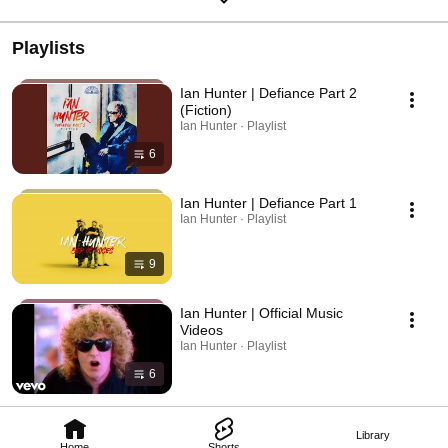
Playlists
Ian Hunter | Defiance Part 2
(Fiction)
Ian Hunter · Playlist
6
Ian Hunter | Defiance Part 1
Ian Hunter · Playlist
9
Ian Hunter | Official Music
Videos
Ian Hunter · Playlist
6
Library
Home
Shorts