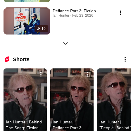
Defiance Part 2: Fiction
Ian Hunter · Feb 23, 2026
10
Shorts
Ian Hunter | Behind 
Ian Hunter | 
Ian Hunter | 
The Song: Fiction 
Defiance Part 2: 
"People" Behind 