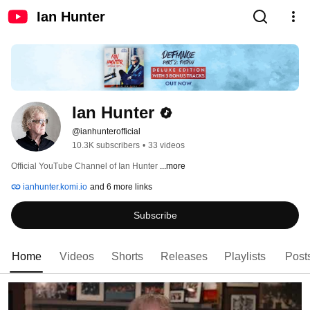
Ian Hunter
Ian Hunter
@ianhunterofficial
10.3K subscribers
•
33 videos
Official YouTube Channel of Ian Hunter 
...more
ianhunter.komi.io
and 6 more links
Subscribe
Home
Videos
Shorts
Releases
Playlists
Post