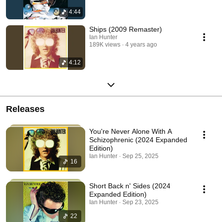
4:44
Ships (2009 Remaster)
Ian Hunter
189K views
4 years ago
4:12
Releases
You're Never Alone With A
Schizophrenic (2024 Expanded
Edition)
Ian Hunter · Sep 25, 2025
16
Short Back n' Sides (2024
Expanded Edition)
Ian Hunter · Sep 23, 2025
22