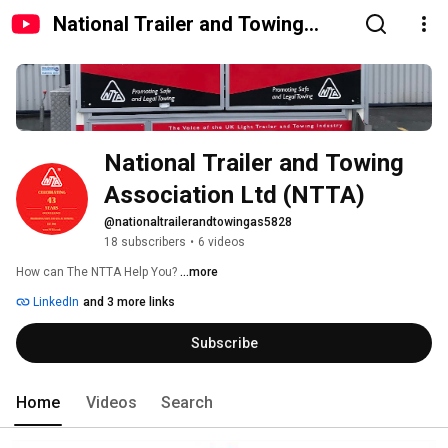
National Trailer and Towing
Association Ltd (NTTA)
National Trailer and Towing 
Association Ltd (NTTA)
@nationaltrailerandtowingas5828
18 subscribers
•
6 videos
How can The NTTA Help You? 
...more
LinkedIn
and 3 more links
Subscribe
Home
Videos
Search