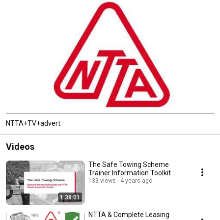
NTTA+TV+advert
Videos
The Safe Towing Scheme
Trainer Information Toolkit
133 views
4 years ago
1:38:01
NTTA & Complete Leasing