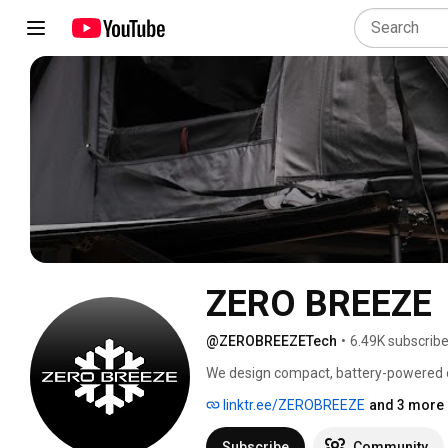
ZERO BREEZE
@ZEROBREEZETech
•
6.49K subscribe
We design compact, battery-powered coo
owners, truck campers, boaters, outdo
linktr.ee/ZEROBREEZE
and 3 more 
teams, and anyone who needs cooling b
Subscribe
Community