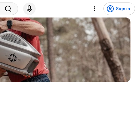
Sign in