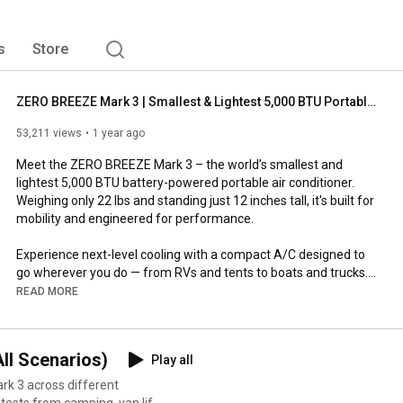
s
Store
ZERO BREEZE Mark 3 | Smallest & Lightest 5,000 BTU Portable A/C – Freedom to Go, Comfort to Follow
53,211 views
1 year ago
Meet the ZERO BREEZE Mark 3 – the world’s smallest and 
lightest 5,000 BTU battery-powered portable air conditioner. 
Weighing only 22 lbs and standing just 12 inches tall, it's built for 
mobility and engineered for performance.

Experience next-level cooling with a compact A/C designed to 
go wherever you do — from RVs and tents to boats and trucks. 
With a unique micro compressor, precision airflow, fast 
READ MORE
charging, and solar compatibility, the Mark 3 is more than just 
portable — it's freedom you can feel.

ll Scenarios)
Play all
🌬️ Features Highlighted in This Video:

rk 3 across different
Micro compressor: Compact but powerful cooling
