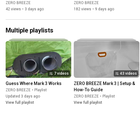
on 3 Batteries?
ZERO BREEZE
ZERO BREEZE
42 views
•
3 days ago
182 views
•
9 days ago
Multiple playlists
7 videos
43 videos
Guess Where Mark 3 Works
ZERO BREEZE Mark 3 | Setup & 
How-To Guide
ZERO BREEZE
•
Playlist
Updated 3 days ago
ZERO BREEZE
•
Playlist
View full playlist
View full playlist