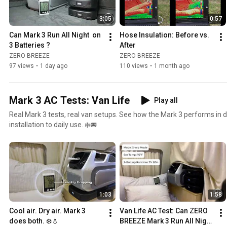
3:05
0:57
Can Mark 3 Run All Night  on 
Hose Insulation: Before vs. 
3 Batteries ?
After
ZERO BREEZE
ZERO BREEZE
97 views
•
1 day ago
110 views
•
1 month ago
Mark 3 AC Tests: Van Life
Play all
Real Mark 3 tests, real van setups. See how the Mark 3 performs in d
installation to daily use. ❄️🚐
1:03
1:58
Cool air. Dry air. Mark 3 
Van Life AC Test: Can ZERO 
does both. ❄️💧
BREEZE Mark 3 Run All Night 