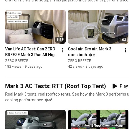
RV, outdoor, and other real-world scenarios — showing how Mark 3 p
conditions. From battery runtime to cooling performance, these videos help you better
understand what to expect from portable AC cooling wherever your 
1:58
1:03
Van Life AC Test: Can ZERO 
Cool air. Dry air. Mark 3 
BREEZE Mark 3 Run All Night 
does both. ❄️💧
on 3 Batteries?
ZERO BREEZE
ZERO BREEZE
182 views
•
9 days ago
42 views
•
3 days ago
Mark 3 AC Tests: RTT (Roof Top Tent)
Play 
Real Mark 3 tests, real rooftop tents. See how the Mark 3 performs u
cooling performance. ❄️🏕️