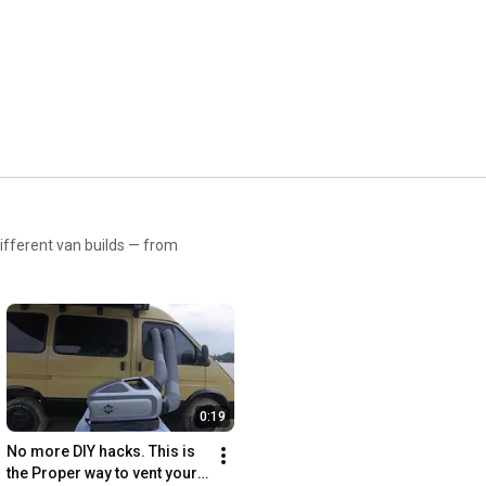
Stay cool with ZERO BREEZE: 
https://linktr.ee/ZEROBREEZE
ifferent van builds — from
0:19
No more DIY hacks. This is 
the Proper way to vent your 