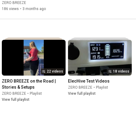
AC.🏕️❄️
ZERO BREEZE
186 views
•
3 months ago
22 videos
18 videos
ZERO BREEZE on the Road | 
ElecHive Test Videos
Stories & Setups
ZERO BREEZE
•
Playlist
ZERO BREEZE
•
Playlist
View full playlist
View full playlist