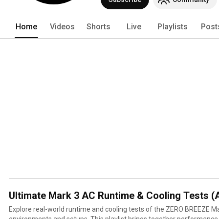
Home
Videos
Shorts
Live
Playlists
Post
Ultimate Mark 3 AC Runtime & Cooling Tests (A
Explore real-world runtime and cooling tests of the ZERO BREEZE Ma
environments and setups. This playlist brings together performance tests from camping, van life,