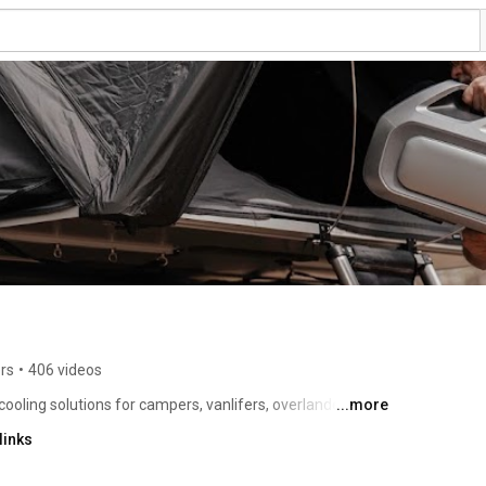
rs
•
406 videos
ling solutions for campers, vanlifers, overlanders, RV 
...more
or creators, mobile workers, emergency response 
links
eyond traditional spaces. 