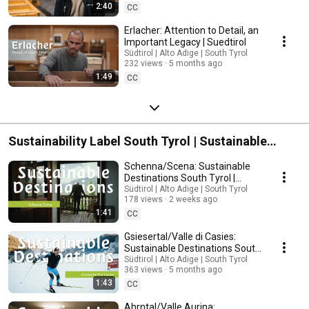
2:40
CC
Erlacher: Attention to Detail, an
Important Legacy | Suedtirol
Südtirol | Alto Adige | South Tyrol
232 views
5 months ago
1:49
CC
Sustainability Label South Tyrol | Sustainable
Destinations
Schenna/Scena: Sustainable
Destinations South Tyrol |
South Tyrol
Südtirol | Alto Adige | South Tyrol
178 views
2 weeks ago
1:41
CC
Gsiesertal/Valle di Casies:
Sustainable Destinations South
Tyrol | South Tyrol
Südtirol | Alto Adige | South Tyrol
363 views
5 months ago
1:43
CC
Ahrntal/Valle Aurina: