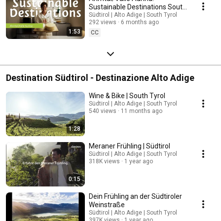
Sustainable Destinations South
Tyrol | South Tyrol
Südtirol | Alto Adige | South Tyrol
292 views
6 months ago
1:53
CC
Destination Südtirol - Destinazione Alto Adige
Wine & Bike | South Tyrol
Südtirol | Alto Adige | South Tyrol
540 views
11 months ago
1:28
Meraner Frühling | Südtirol
Südtirol | Alto Adige | South Tyrol
318K views
1 year ago
0:15
Dein Frühling an der Südtiroler
Weinstraße
Südtirol | Alto Adige | South Tyrol
397K views
1 year ago