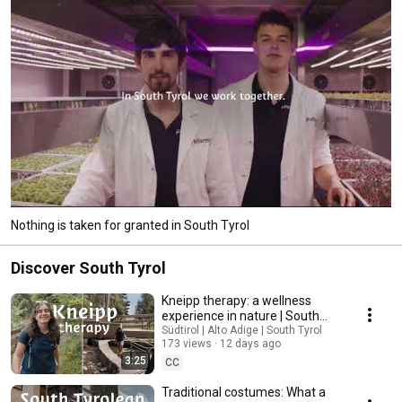
Nothing is taken for granted in South Tyrol
Discover South Tyrol
Kneipp therapy: a wellness
experience in nature | South
Tyrol
Südtirol | Alto Adige | South Tyrol
173 views
12 days ago
3:25
CC
Traditional costumes: What a