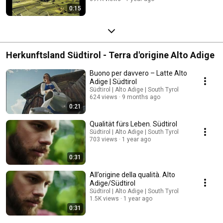
0:15
Herkunftsland Südtirol - Terra d'origine Alto Adige
Buono per davvero – Latte Alto
Adige | Südtirol
Südtirol | Alto Adige | South Tyrol
624 views
9 months ago
0:21
Qualität fürs Leben. Südtirol
Südtirol | Alto Adige | South Tyrol
703 views
1 year ago
0:31
All’origine della qualità. Alto
Adige/Südtirol
Südtirol | Alto Adige | South Tyrol
1.5K views
1 year ago
0:31