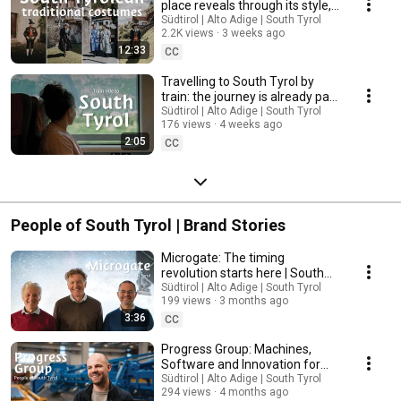
place reveals through its style,
colour and decorations | South
Südtirol | Alto Adige | South Tyrol
2.2K views
3 weeks ago
Tyrol
12:33
CC
Travelling to South Tyrol by
train: the journey is already part
of the holiday | South Tyrol
Südtirol | Alto Adige | South Tyrol
176 views
4 weeks ago
2:05
CC
People of South Tyrol | Brand Stories
Microgate: The timing
revolution starts here | South
Tyrol
Südtirol | Alto Adige | South Tyrol
199 views
3 months ago
3:36
CC
Progress Group: Machines,
Software and Innovation for
Modern Construction | South
Südtirol | Alto Adige | South Tyrol
294 views
4 months ago
Tyrol