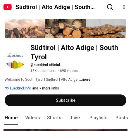
Südtirol | Alto Adige | South
Tyrol
Südtirol | Alto Adige | South 
Tyrol
@suedtirol.official
18K subscribers
•
698 videos
Welcome to South Tyrol | Südtirol | Alto Adige, 
...more
suedtirol.info
and 7 more links
Subscribe
Home
Videos
Shorts
Live
Playlists
Posts