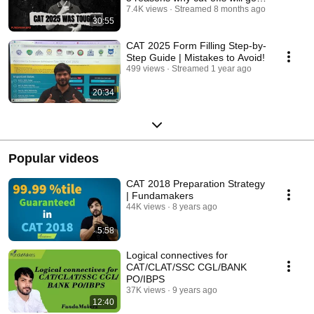
down !
7.4K views
Streamed 8 months ago
30:55
CAT 2025 Form Filling Step-by-
Step Guide | Mistakes to Avoid!
499 views
Streamed 1 year ago
20:34
Popular videos
CAT 2018 Preparation Strategy
| Fundamakers
44K views
8 years ago
5:58
Logical connectives for
CAT/CLAT/SSC CGL/BANK
PO/IBPS
37K views
9 years ago
12:40