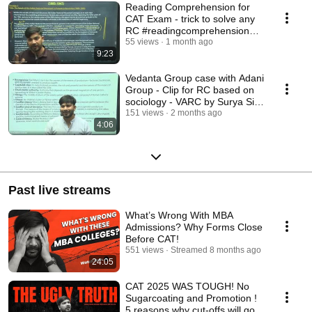
Reading Comprehension for
CAT Exam - trick to solve any
RC #readingcomprehension
#catpreparation
55 views
1 month ago
9:23
Vedanta Group case with Adani
Group - Clip for RC based on
sociology - VARC by Surya Sir
FundaMakers
151 views
2 months ago
4:06
Past live streams
What’s Wrong With MBA
Admissions? Why Forms Close
Before CAT!
551 views
Streamed 8 months ago
24:05
CAT 2025 WAS TOUGH! No
Sugarcoating and Promotion !
5 reasons why cut-offs will go