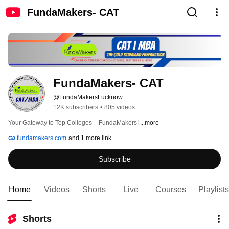
FundaMakers- CAT
FundaMakers- CAT 
@FundaMakersLucknow
12K subscribers
•
805 videos
Your Gateway to Top Colleges – FundaMakers! 
...more
fundamakers.com
and 1 more link
Subscribe
Home
Videos
Shorts
Live
Courses
Playlists
Shorts