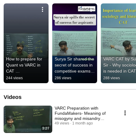
How to prepare for 
Surya Sir shared the 
VARC CAT by Sur
Quant vs VARC in 
secret of success in 
Sir - Why sociolo
CAT 
competitive exams 
is needed in CAT 
#bestcatcoaching 
for all #aspirants 
Preparation 
244 views
286 views
288 views
#cat2026preparation 
#competitiveexams
#fundamakers 
#motivate 
#varcpreparation
#fundamakers
Videos
VARC Preparation with
FundaMakers- Meaning of
misogyny and misandry
#cat2026preparation
49 views
1 month ago
3:27
#catcoaching