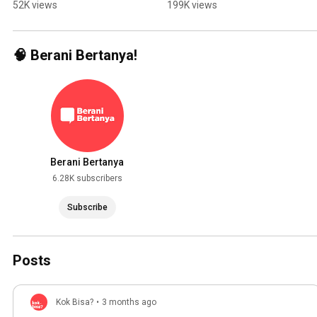
Indonesia?
Wrong!
52K views
199K views
🧠 Berani Bertanya!
Berani Bertanya
6.28K subscribers
Subscribe
Posts
Kok Bisa?
•
3 months ago