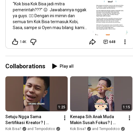
“Kok bisa Kok Bisa jadi mitra
pemerintah???” 😖 Jawabannya nggak
ya guys. 🙅‍♀️ Dengan ini mimin dan
semua tim Kok Bisa termasuk Kobi,
Sasa, sampe si Oyen mau bilang: kami
nggak hadir di pertemuan bareng
BAKOM RI dan juga gak ngejalin
14K
648
kemitraan sebagai media pendukung
pemerintah. 😺 Stay curious! ⚡
#kokbisa
#staycurious
Collaborations
Play all
1:25
1:15
Setuju Ngga Sama 
Kenapa Sih Anak Muda 
Sertifikasi Kreator? | 
Makin Susah Fokus? | 
#AmbilSikap
#AmbilSikap
Kok Bisa?
and Tempodotco
Kok Bisa?
and Tempodotco