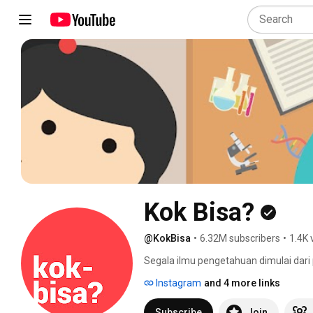
Kok Bisa?
@KokBisa
•
6.32M subscribers
•
1.4K 
Segala ilmu pengetahuan dimulai dari p
menciptakan pengalaman belajar sain
Instagram
and 4 more links
hari melalui video-video animasi eduka
yang rumit bisa digambarkan dengan k
Subscribe
Join