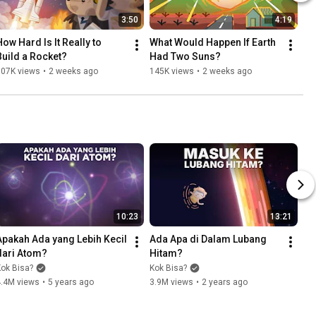
3:50
4:19
ow Hard Is It Really to 
What Would Happen If Earth 
Build a Rocket?
Had Two Suns?
107K views
•
2 weeks ago
145K views
•
2 weeks ago
10:23
13:21
Apakah Ada yang Lebih Kecil 
Ada Apa di Dalam Lubang 
dari Atom?
Hitam?
ok Bisa?
Kok Bisa?
4.4M views
•
5 years ago
3.9M views
•
2 years ago