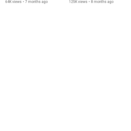
64K views
•
7 months ago
125K views
•
8 months ago