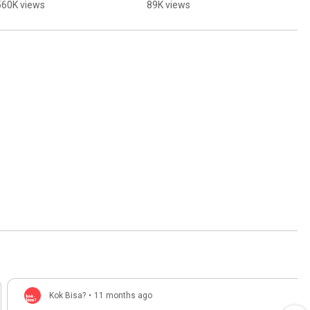
560K views
89K views
Kok Bisa?
•
11 months ago