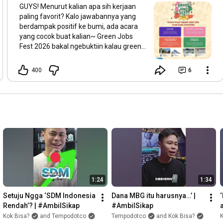
GUYS! Menurut kalian apa sih kerjaan
paling favorit? Kalo jawabannya yang
berdampak positif ke bumi, ada acara
yang cocok buat kalian~ Green Jobs
Fest 2026 bakal ngebuktiin kalau green
jobs bisa diciptain di mana aja. Bersama
konsorsium lintas organisasi (Koaksi
400
6
Indonesia, Seasoldier, Teens Go Green,
Earth Hour Jogja, & Hutan Itu Indonesia),
festival ini akan ngebantu kalian dapetin
peluang kerja di era ekonomi hijau. Di
acara ini, kalian bakal: 💬 Diskusi seru
tentang green jobs dan transisi ekonomi
hijau di GreenTalk 🛠️ Ikut pelatihan
bareng praktisi buat matengin strategi
karier dan green skills kalian di Green
Workshop & Coaching Clinic 🤝 Kalian
juga bisa kenalan langsung sama aktor
1:24
1:34
ekosistem green jobs sambil nikmatin
karya dari musisi lokal & karya seni
Setuju Ngga ‘SDM Indonesia 
Dana MBG itu harusnya…’ | 
bertema keberlanjutan yang jadi
Rendah’? | #AmbilSikap
#AmbilSikap
medium seru buat nyuarain isu iklim!
Kok Bisa?
and Tempodotco
Tempodotco
and Kok Bisa?
K