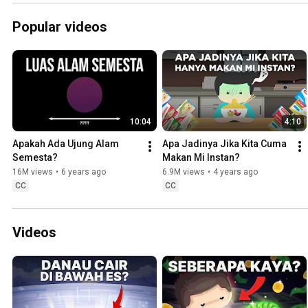
Popular videos
10:04
4:10
Apakah Ada Ujung Alam 
Apa Jadinya Jika Kita Cuma 
Semesta?
Makan Mi Instan?
16M views
•
6 years ago
6.9M views
•
4 years ago
CC
CC
Videos