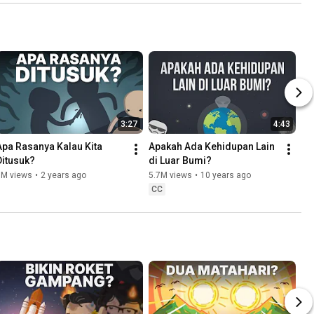
3:27
4:43
Apa Rasanya Kalau Kita 
Apakah Ada Kehidupan Lain 
Ditusuk?
di Luar Bumi?
6M views
•
2 years ago
5.7M views
•
10 years ago
CC