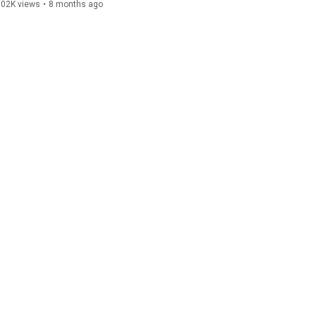
102K views
•
8 months ago