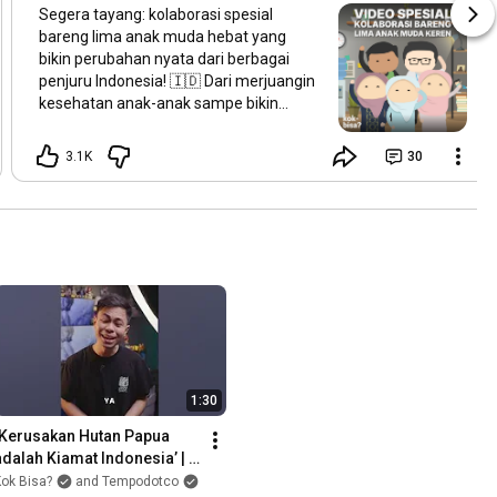
Segera tayang: kolaborasi spesial
bareng lima anak muda hebat yang
bikin perubahan nyata dari berbagai
penjuru Indonesia! 🇮🇩 Dari merjuangin
kesehatan anak-anak sampe bikin
teknologi yang bisa bersaing di
panggung dunia, mereka semua
3.1K
30
nunjukin kalau perubahan bisa dimulai
dari mana aja. Beberapa waktu lalu, Kobi
ketemu langsung sama para penggerak
muda ini. Dan, besok kita bakal bagiin
cerita dan inspirasi mereka buat masa
depan Indonesia. Ada yang bisa tebak,
siapa aja sosok di balik kisah ini? Stay
tuned!
1:30
‘Kerusakan Hutan Papua 
adalah Kiamat Indonesia’ | 
#AmbilSikap
ok Bisa?
and Tempodotco