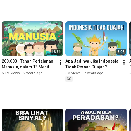
---

FAQ (Frequently Asked Questions):

Q: Hey, when will you upload new video?

A: Every Wednesday. But sometimes there are videos that 
takes more time to make. So, stay tuned!

Q: What animation software do you use?

A: Adobe after effects

13:31
3:03
200.000+ Tahun Perjalanan 
Apa Jadinya Jika Indonesia 
Q: WHY I KEEP SEEING MEATBALLS IN YOUR VIDEOS!??

Manusia, dalam 13 Menit
Tidak Pernah Dijajah?
A: Meatball is inspiration * wink

6.1M views
•
2 years ago
6M views
•
7 years ago
CC
---

Follow our social media for more updates, stuff and facts!

Facebook: 
https://www.facebook.com/kokbisachannel
Instagram: 
https://instagram.com/kokbisa
Line: bit.ly/linekokbisa

Twitter: 
https://twitter.com/kokbisachannel