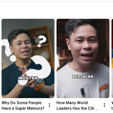
Why Do Some People 
How Many World 
Have a Super Memory?
Leaders Has the CIA 