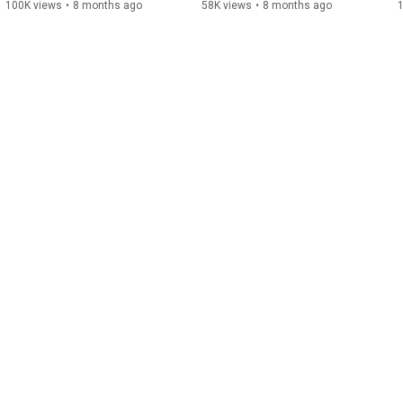
Catat tanggal dan lokasinya di 4 kota: 📍
100K views
•
8 months ago
58K views
•
8 months ago
Sabtu, 18 April 2026: Surabaya (Aula FK
Unair) & Bandung (BBPVP Bandung) 📍
Sabtu, 25 April 2026: Jakarta (CIBIS
Park) 📍 Minggu, 26 April 2026:
Yogyakarta (JNM Bloc) DAFTAR
SEKARANG: s.id/daftar-gjf2026 Sampai
jumpa di Green Jobs Fest 2026!