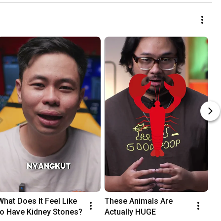
What Does It Feel Like 
These Animals Are 
to Have Kidney Stones?
Actually HUGE