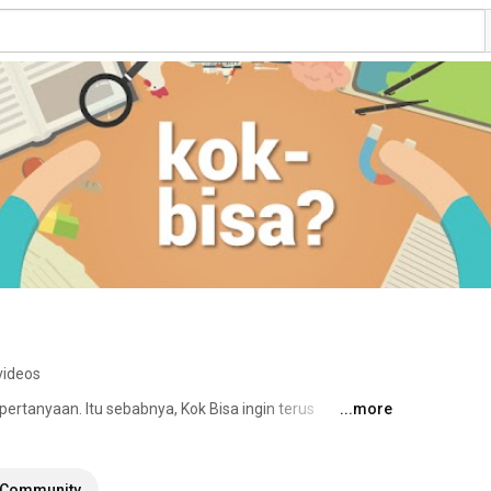
videos
ertanyaan. Itu sebabnya, Kok Bisa ingin terus 
...more
s yang inovatif dengan menjawab pertanyaan sehari-
tif. Melalui animasi, Kok Bisa percaya bahwa konsep 
ontekstual dan lebih mudah dipahami. 
Community