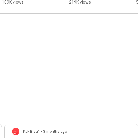
Overthrown?
109K views
219K views
Kok Bisa?
•
3 months ago