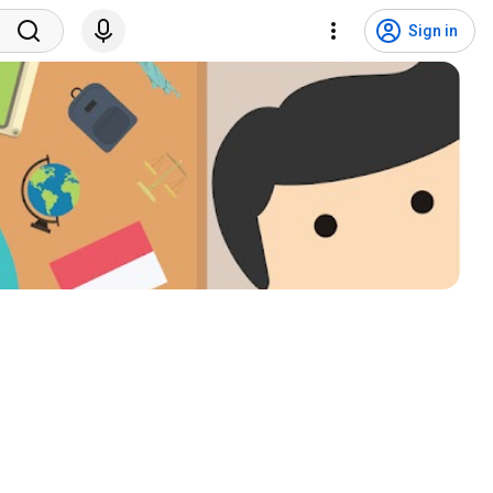
Sign in