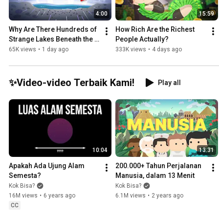
4:00
15:59
Why Are There Hundreds of 
How Rich Are the Richest 
Strange Lakes Beneath the 
People Actually?
Antarctic Ice?
65K views
•
1 day ago
333K views
•
4 days ago
✨Video-video Terbaik Kami!
Play all
10:04
13:31
Apakah Ada Ujung Alam 
200.000+ Tahun Perjalanan 
Semesta?
Manusia, dalam 13 Menit
Kok Bisa?
Kok Bisa?
16M views
•
6 years ago
6.1M views
•
2 years ago
CC