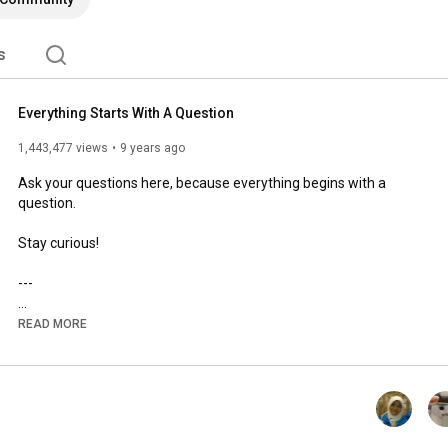
s
Everything Starts With A Question
1,443,477 views
9 years ago
Ask your questions here, because everything begins with a 
question.

Stay curious!

---

Ask your weirdest questions here! There are NO SUCH THINGS 
READ MORE
as stupid question! 'Kok Bisa' will not only try to answer 
seemingly stupid question, but we'll also try to ignite your 
curiosity about everything in the universe. So, what are you 
waiting for? Subscribe, watch the videos and go curiouity!
