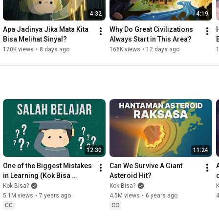
---

4:32
4:19
For business inquiries: kokbisachannel@gmail.com

Apa Jadinya Jika Mata Kita 
Why Do Great Civilizations 
H
Bisa Melihat Sinyal?
Always Start in This Area?
---

170K views
•
8 days ago
166K views
•
12 days ago
credits:

- Giovanni (Kayoubi) - check out his other awesome stuff! at 
http://soundcloud.com/kayoubi
- And a massive THANK YOU to everyone for watching this and 
for all of your support!
12:30
11:24
One of the Biggest Mistakes 
Can We Survive A Giant 
in Learning (Kok Bisa 
Asteroid Hit?
Explains)
Kok Bisa?
Kok Bisa?
K
5.1M views
•
7 years ago
4.5M views
•
6 years ago
CC
CC