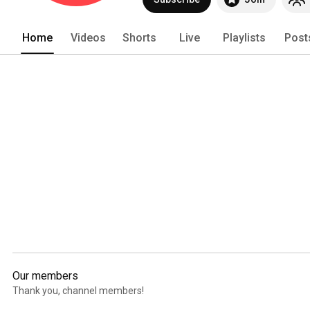
Home
Videos
Shorts
Live
Playlists
Post
Our members
Thank you, channel members!