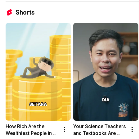
Shorts
How Rich Are the 
Your Science Teachers 
Wealthiest People in 
and Textbooks Are 