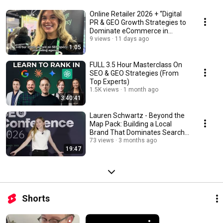
Online Retailer 2026 + “Digital
PR & GEO Growth Strategies to
Dominate eCommerce in
Australia.”
9 views
11 days ago
1:05
FULL 3.5 Hour Masterclass On
SEO & GEO Strategies (From
Top Experts)
1.5K views
1 month ago
3:40:41
Lauren Schwartz - Beyond the
Map Pack: Building a Local
Brand That Dominates Search
Everywhere
73 views
3 months ago
19:47
Shorts