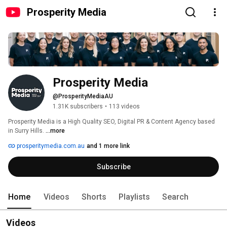
Prosperity Media
Prosperity Media
@ProsperityMediaAU
1.31K subscribers
•
113 videos
Prosperity Media is a High Quality SEO, Digital PR & Content Agency based 
in Surry Hills. 
...more
prosperitymedia.com.au
and 1 more link
Subscribe
Home
Videos
Shorts
Playlists
Search
Videos