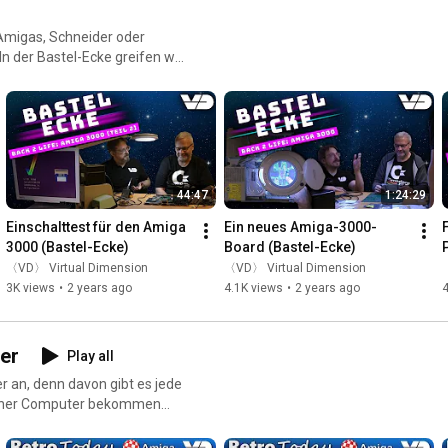
 Amigas, Schneider oder
n der Bastel-Ecke greifen wir
te Hardware wieder zum
n Rechner und bauen neue
44:47
1:24:29
Einschalttest für den Amiga 
Ein neues Amiga-3000-
3000 (Bastel-Ecke)
Board (Bastel-Ecke)
〈VD〉 Virtual Dimension
〈VD〉 Virtual Dimension
3K views
•
2 years ago
4.1K views
•
2 years ago
4
er
Play all
r an, denn davon gibt es jede
ischer Computer bekommen
r zeigen die teilweise
n persönliches Fazit.