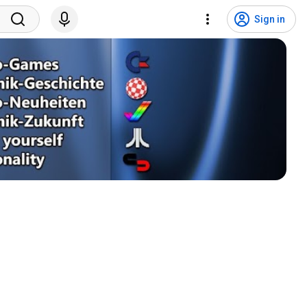
Sign in