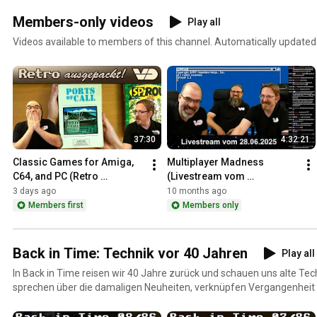
Members-only videos
Play all
Videos available to members of this channel. Automatically updated
37:30
4:32:21
Classic Games for Amiga, 
Multiplayer Madness 
C64, and PC (Retro 
(Livestream vom 
Unboxing)
28.06.2025)
3 days ago
10 months ago
Members first
Members only
Back in Time: Technik vor 40 Jahren
Play all
In Back in Time reisen wir 40 Jahre zurück und schauen uns alte Tech
sprechen über die damaligen Neuheiten, verknüpfen Vergangenhei
berichten Euch auch über unsere persönliche Technikgeschichte.