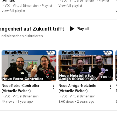
(Amiga)
〈VD〉 Virtual Dimension
•
Playlist
〈VD〉 Virtual Dimension
•
Playlist
View full playlist
View full playlist
V
ngenheit auf Zukunft trifft
Play all
 und Menschen diskutieren
51:37
1:00:36
Neue Retro-Controller 
Neue Amiga-Netzteile 
(Virtuelle Welten)
(Virtuelle Welten)
〈VD〉 Virtual Dimension
〈VD〉 Virtual Dimension
4K views
•
1 year ago
3.6K views
•
2 years ago
5