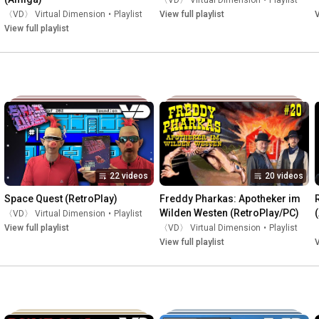
〈VD〉 Virtual Dimension
•
Playlist
〈VD〉 Virtual Dimension
•
Playlist
View full playlist
V
View full playlist
22 videos
20 videos
Space Quest (RetroPlay)
Freddy Pharkas: Apotheker im 
Wilden Westen (RetroPlay/PC)
〈VD〉 Virtual Dimension
•
Playlist
View full playlist
〈VD〉 Virtual Dimension
•
Playlist
View full playlist
V