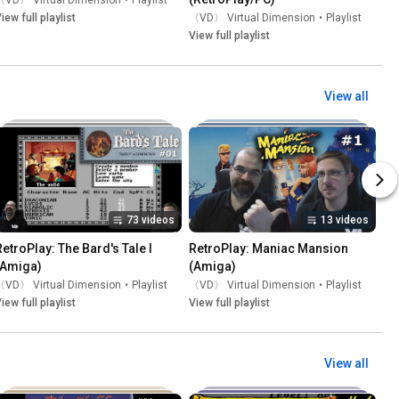
〈VD〉 Virtual Dimension
•
Playlist
iew full playlist
〈VD〉 Virtual Dimension
•
Playlist
View full playlist
View all
73 videos
13 videos
RetroPlay: The Bard's Tale I 
RetroPlay: Maniac Mansion 
(Amiga)
(Amiga)
〈VD〉 Virtual Dimension
•
Playlist
〈VD〉 Virtual Dimension
•
Playlist
iew full playlist
View full playlist
View all