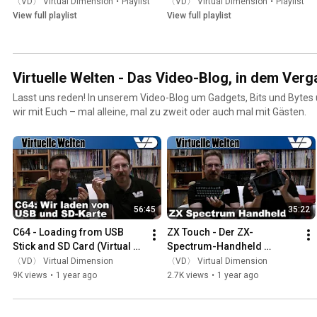
〈VD〉 Virtual Dimension
•
Playlist
〈VD〉 Virtual Dimension
•
Playlist
View full playlist
View full playlist
Virtuelle Welten - Das Video-Blog, in dem Verga
Lasst uns reden! In unserem Video-Blog um Gadgets, Bits und Bytes
wir mit Euch – mal alleine, mal zu zweit oder auch mal mit Gästen.
56:45
35:22
C64 - Loading from USB 
ZX Touch - Der ZX-
Stick and SD Card (Virtual 
Spectrum-Handheld 
Worlds)
(Virtuelle Welten)
〈VD〉 Virtual Dimension
〈VD〉 Virtual Dimension
9K views
•
1 year ago
2.7K views
•
1 year ago