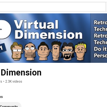
 Dimension
rs
•
2.3K videos
ks
Community