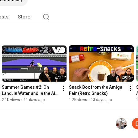
osts
Store
27:11
29:15
Summer Games #2: On 
Snack Box from the Amiga 
Land, in Water and in the Air 
Fair (Retro Snacks)
(RetroPlay/C64)
2.1K views
•
11 days ago
1.2K views
•
13 days ago
1