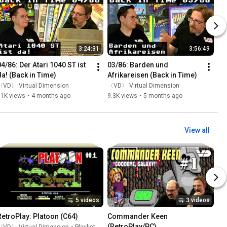
3:24:31
3:56:49
04/86: Der Atari 1040 ST ist 
03/86: Barden und 
da! (Back in Time)
Afrikareisen (Back in Time)
〈VD〉 Virtual Dimension
〈VD〉 Virtual Dimension
11K views
•
4 months ago
9.3K views
•
5 months ago
View all
5 videos
3 videos
RetroPlay: Platoon (C64)
Commander Keen 
(RetroPlay/PC)