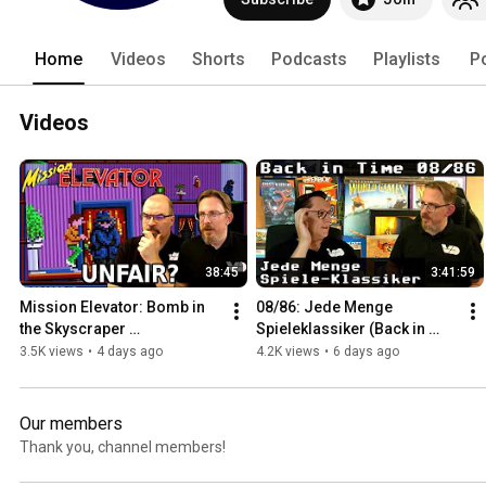
Home
Videos
Shorts
Podcasts
Playlists
P
Videos
38:45
3:41:59
Mission Elevator: Bomb in 
08/86: Jede Menge 
the Skyscraper 
Spieleklassiker (Back in 
(RetroPlay/Amiga)
Time)
3.5K views
•
4 days ago
4.2K views
•
6 days ago
Our members
Thank you, channel members!