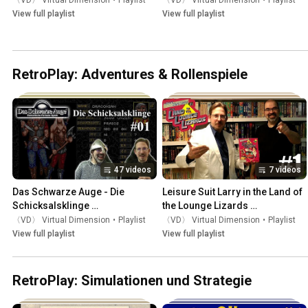
〈VD〉 Virtual Dimension
•
Playlist
〈VD〉 Virtual Dimension
•
Playlist
View full playlist
View full playlist
RetroPlay: Adventures & Rollenspiele
47 videos
7 videos
Das Schwarze Auge - Die 
Leisure Suit Larry in the Land of 
Schicksalsklinge 
the Lounge Lizards 
(RetroPlay/Amiga)
(RetroPlay/Amiga)
〈VD〉 Virtual Dimension
•
Playlist
〈VD〉 Virtual Dimension
•
Playlist
View full playlist
View full playlist
RetroPlay: Simulationen und Strategie