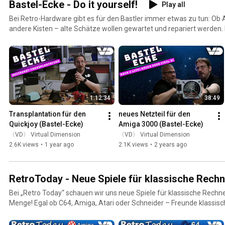
Bastel-Ecke - Do it yourself!
Play all
Bei Retro-Hardware gibt es für den Bastler immer etwas zu tun: Ob
andere Kisten – alte Schätze wollen gewartet und repariert werden. I
zum Werkzeug, schwingen den Lötkolben und erwecken totgeglaub
Leben. Außerdem: Wir erfüllen uns den Traum vom selbst gebaute
Erweiterungen.
1:12:34
38:49
Transplantation für den 
neues Netzteil für den 
Quickjoy (Bastel-Ecke)
Amiga 3000 (Bastel-Ecke)
〈VD〉 Virtual Dimension
〈VD〉 Virtual Dimension
2.6K views
•
1 year ago
2.1K views
•
2 years ago
RetroToday - Neue Spiele für klassische Rechn
Bei „Retro Today“ schauen wir uns neue Spiele für klassische Rechne
Menge! Egal ob C64, Amiga, Atari oder Schneider – Freunde klass
auch heute noch frischen Nachschub für gepflegte Spiele-Abende. Wi
aufwändigen Verpackungen, stellen die Spiele kurz vor und ziehen ei