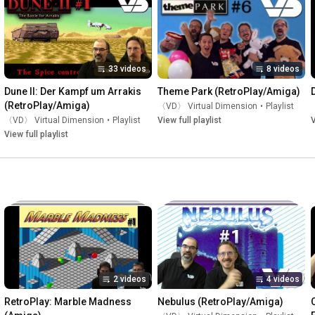
33 videos
8 videos
Dune II: Der Kampf um Arrakis 
Theme Park (RetroPlay/Amiga)
(RetroPlay/Amiga)
〈VD〉 Virtual Dimension
•
Playlist
〈VD〉 Virtual Dimension
•
Playlist
View full playlist
V
View full playlist
2 videos
4 videos
RetroPlay: Marble Madness 
Nebulus (RetroPlay/Amiga)