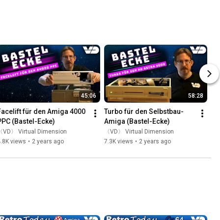
45:06
58:28
Facelift für den Amiga 4000 
Turbo für den Selbstbau-
PPC (Bastel-Ecke)
Amiga (Bastel-Ecke)
〈VD〉 Virtual Dimension
〈VD〉 Virtual Dimension
.8K views
•
2 years ago
7.3K views
•
2 years ago