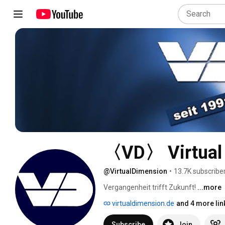
〈VD〉 Virtual
@VirtualDimension
•
13.7K subscribe
Vergangenheit trifft Zukunft! 
...more
virtualdimension.de
and 4 more lin
Subscribe
Join