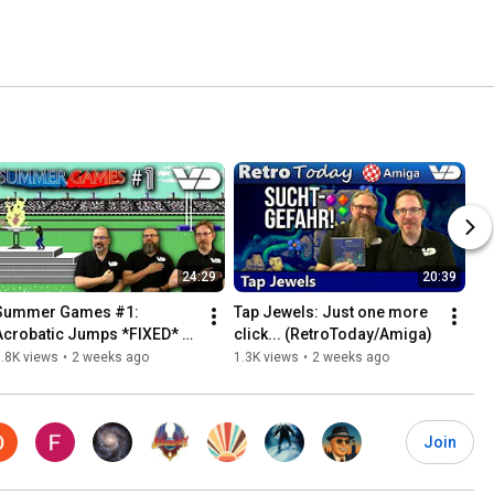
24:29
20:39
Summer Games #1: 
Tap Jewels: Just one more 
Acrobatic Jumps *FIXED* 
click... (RetroToday/Amiga)
(RetroPlay/C64)
.8K views
•
2 weeks ago
1.3K views
•
2 weeks ago
Join