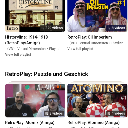
329 videos
8 videos
Historyline: 1914-1918 
RetroPlay: Oil Imperium
(RetroPlay/Amiga)
〈VD〉 Virtual Dimension
•
Playlist
〈VD〉 Virtual Dimension
•
Playlist
View full playlist
View full playlist
RetroPlay: Puzzle und Geschick
3 videos
4 videos
RetroPlay: Atomix (Amiga)
RetroPlay: Atomino (Amiga)