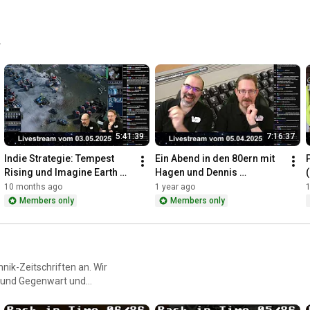
.
5:41:39
7:16:37
Indie Strategie: Tempest 
Ein Abend in den 80ern mit 
Rising und Imagine Earth 
Hagen und Dennis 
(Livestream vom 
(Livestream vom 
10 months ago
1 year ago
1
03.05.2025)
05.04.2025)
Members only
Members only
nik-Zeitschriften an. Wir
t und Gegenwart und