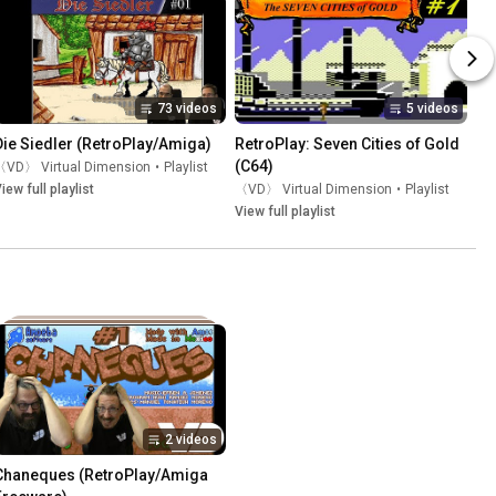
73 videos
5 videos
Die Siedler (RetroPlay/Amiga)
RetroPlay: Seven Cities of Gold 
(C64)
〈VD〉 Virtual Dimension
•
Playlist
iew full playlist
〈VD〉 Virtual Dimension
•
Playlist
View full playlist
2 videos
Chaneques (RetroPlay/Amiga 