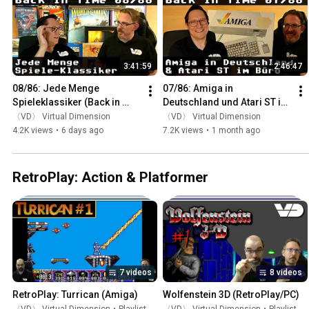
3:41:59
2:46:47
08/86: Jede Menge 
07/86: Amiga in 
Spieleklassiker (Back in 
Deutschland und Atari ST im 
Time)
Büro (Back in Time)
〈VD〉 Virtual Dimension
〈VD〉 Virtual Dimension
4.2K views
•
6 days ago
7.2K views
•
1 month ago
RetroPlay: Action & Platformer
7 videos
8 videos
RetroPlay: Turrican (Amiga)
Wolfenstein 3D (RetroPlay/PC)