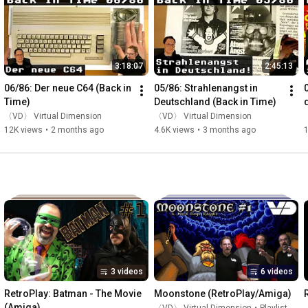
3:18:07
2:45:13
06/86: Der neue C64 (Back in 
05/86: Strahlenangst in 
Time)
Deutschland (Back in Time)
〈VD〉 Virtual Dimension
〈VD〉 Virtual Dimension
12K views
•
2 months ago
4.6K views
•
3 months ago
3 videos
6 videos
RetroPlay: Batman - The Movie 
Moonstone (RetroPlay/Amiga)
(Amiga)