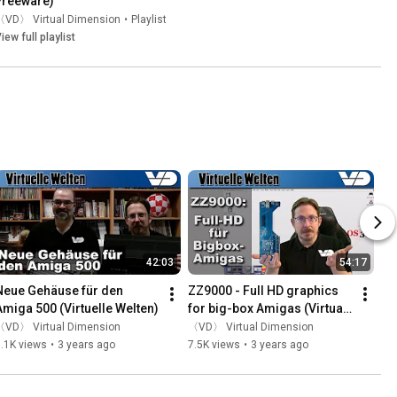
Freeware)
〈VD〉 Virtual Dimension
•
Playlist
iew full playlist
42:03
54:17
Neue Gehäuse für den 
ZZ9000 - Full HD graphics 
Amiga 500 (Virtuelle Welten)
for big-box Amigas (Virtual 
Worlds)
〈VD〉 Virtual Dimension
〈VD〉 Virtual Dimension
.1K views
•
3 years ago
7.5K views
•
3 years ago