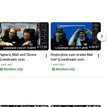
4:17:29
4:54:57
Papiere, Müll und Türme 
Historyline zum ersten Mal 
(Livestream vom 
live! (Livestream vom 
07.12.2019)
30.11.2019)
 year ago
1 year ago
Members only
Members only