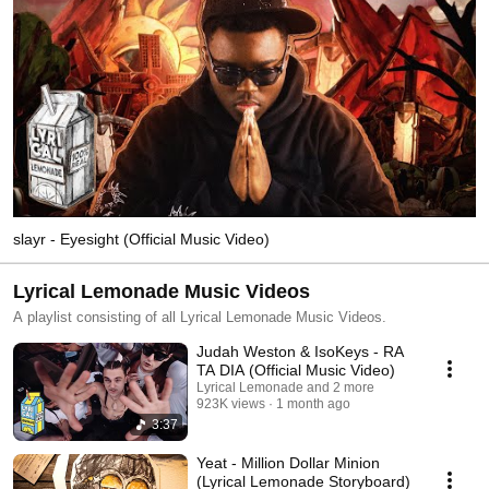
slayr - Eyesight (Official Music Video)
Lyrical Lemonade Music Videos
A playlist consisting of all Lyrical Lemonade Music Videos.
Judah Weston & IsoKeys - RA
TA DIA (Official Music Video)
Lyrical Lemonade and 2 more
923K views
1 month ago
3:37
Yeat - Million Dollar Minion
(Lyrical Lemonade Storyboard)