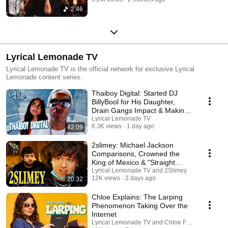
2:46
Lyrical Lemonade TV
Lyrical Lemonade TV is the official network for exclusive Lyrical
Lemonade content series.
Thaiboy Digital: Started DJ
BillyBool for His Daughter,
Drain Gangs Impact & Making
Paradise
Lyrical Lemonade TV
6.3K views
1 day ago
42:09
2slimey: Michael Jackson
Comparisons, Crowned the
King of Mexico & "Straight
Edge"
Lyrical Lemonade TV and 2Slimey
12K views
2 days ago
20:32
Chloe Explains: The Larping
Phenomenon Taking Over the
Internet
Lyrical Lemonade TV and Chloe Forero