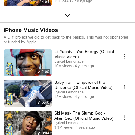
13K views
7 days ago
14:04
iPhone Music Videos
A DIY project we did to get back to the basics. This was not sponsored
or funded by Apple.
Lil Yachty - Yae Energy (Official
Music Video)
Lyrical Lemonade
10M views
4 years ago
2:00
BabyTron - Emperor of the
Universe (Official Music Video)
Lyrical Lemonade
12M views
4 years ago
5:46
Ski Mask The Slump God -
Alien Sex (Official Music Video)
Lyrical Lemonade
9.9M views
4 years ago
3:04