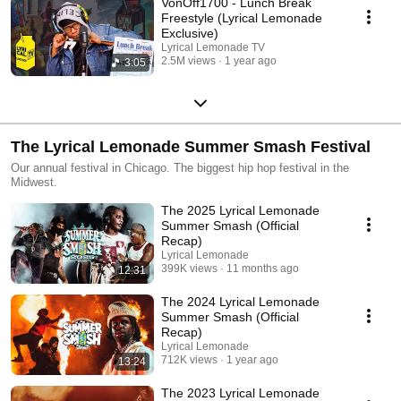
VonOff1700 - Lunch Break
Freestyle (Lyrical Lemonade
Exclusive)
Lyrical Lemonade TV
2.5M views
1 year ago
3:05
The Lyrical Lemonade Summer Smash Festival
Our annual festival in Chicago. The biggest hip hop festival in the
Midwest.
The 2025 Lyrical Lemonade
Summer Smash (Official
Recap)
Lyrical Lemonade
399K views
11 months ago
12:31
The 2024 Lyrical Lemonade
Summer Smash (Official
Recap)
Lyrical Lemonade
712K views
1 year ago
13:24
The 2023 Lyrical Lemonade