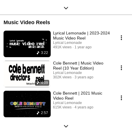
Music Video Reels
Lyrical Lemonade | 2023-2024
Music Video Reel
Lyrical Lemonade
491K views
1 year ago
3:22
Cole Bennett | Music Video
Reel (10 Year Edition)
Lyrical Lemonade
302K views
3 years ago
4:09
Cole Bennett | 2021 Music
Video Reel
Lyrical Lemonade
615K views
4 years ago
2:57