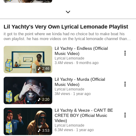
Lil Yachty's Very Own Lyrical Lemonade Playlist
it got to the point where we kinda had no choice but to make boat his
own playlist. he has more videos on the lyrical lemonade channel than
any other artist. nearly 10 years and counting.
Lil Yachty - Endless (Official
Music Video)
Lyrical Lemonade
3.4M views
9 months ago
2:46
Lil Yachty - Murda (Official
Music Video)
Lyrical Lemonade
3M views
1 year ago
2:20
Lil Yachty & Veeze - CAN’T BE
CRETE BOY (Official Music
Video)
Lyrical Lemonade
6.3M views
1 year ago
3:53