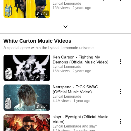
Lyrical Lemonade
13M views
2 years ago
2:43
White Carton Music Videos
A special genre within the Lyrical Lemonade universe.
Ken Carson - Fighting My
Demons (Official Music Video)
Lyrical Lemonade
16M views
2 years ago
2:45
Nettspend - F*CK SWAG
(Official Music Video)
Lyrical Lemonade
4.4M views
1 year ago
2:54
slayr - Eyesight (Official Music
Video)
Lyrical Lemonade and slayr
3.2M views
2 months ago