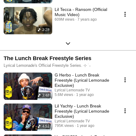
Lil Tecca - Ransom (Official
Music Video)
609M views
7 years ago
2:28
The Lunch Break Freestyle Series
Lyrical Lemonade's Official Freestyle Series. ⊹ ࣪ ˖
G Herbo - Lunch Break
Freestyle (Lyrical Lemonade
Exclusive)
Lyrical Lemonade TV
5.6M views
1 year ago
3:48
Lil Yachty - Lunch Break
Freestyle (Lyrical Lemonade
Exclusive)
Lyrical Lemonade TV
795K views
1 year ago
4:52