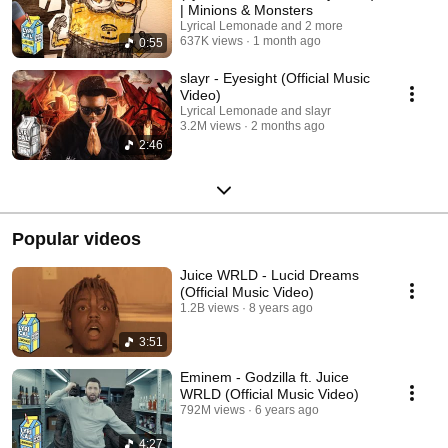
| Minions & Monsters
Lyrical Lemonade and 2 more
637K views
1 month ago
0:55
slayr - Eyesight (Official Music
Video)
Lyrical Lemonade and slayr
3.2M views
2 months ago
2:46
Popular videos
Juice WRLD - Lucid Dreams
(Official Music Video)
1.2B views
8 years ago
3:51
Eminem - Godzilla ft. Juice
WRLD (Official Music Video)
792M views
6 years ago
4:27