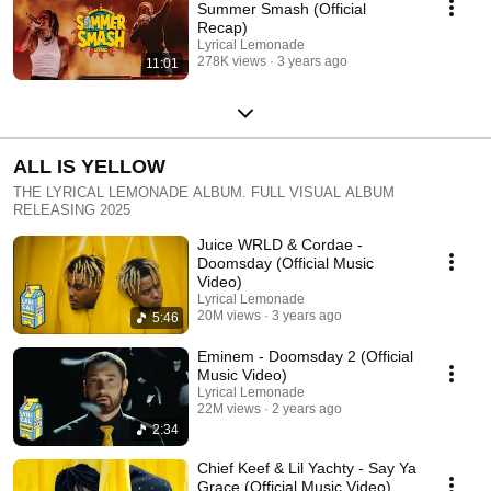
Summer Smash (Official
Recap)
Lyrical Lemonade
278K views
3 years ago
11:01
ALL IS YELLOW
THE LYRICAL LEMONADE ALBUM. FULL VISUAL ALBUM
RELEASING 2025
Juice WRLD & Cordae -
Doomsday (Official Music
Video)
Lyrical Lemonade
20M views
3 years ago
5:46
Eminem - Doomsday 2 (Official
Music Video)
Lyrical Lemonade
22M views
2 years ago
2:34
Chief Keef & Lil Yachty - Say Ya
Grace (Official Music Video)