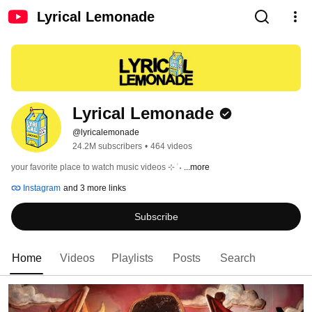
Lyrical Lemonade
Lyrical Lemonade
@lyricalemonade
24.2M subscribers
•
464 videos
your favorite place to watch music videos ⊹ ࣪ ˖ 
...more
Instagram
and 3 more links
Subscribe
Home
Videos
Playlists
Posts
Search