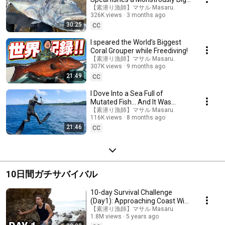
Fish and Almost Gets Killed By a
【素潜り漁師】マサル Masaru.
326K views
3 months ago
Shark...
30:25
CC
I speared the World’s Biggest
Coral Grouper while Freediving!
【素潜り漁師】マサル Masaru.
307K views
9 months ago
21:49
CC
I Dove Into a Sea Full of
Mutated Fish… And It Was
Insane!
【素潜り漁師】マサル Masaru.
116K views
8 months ago
21:46
CC
10日間ガチサバイバル
10-day Survival Challenge
(Day1): Approaching Coast With
Precipitous Cliffs
【素潜り漁師】マサル Masaru.
1.8M views
5 years ago