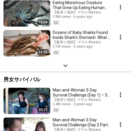
Eating Monstrous Creature
That Grew Up Eating Human
Flesh (Cannibalism)
【素潜り漁師】マサル Masaru.
3.8M views
6 years ago
10:04
CC
Dozens of Baby Sharks Found
Inside Shark's Stomach. What a
Shocking Taste!
【素潜り漁師】マサル Masaru.
3.7M views
5 years ago
16:55
CC
男女サバイバル
Man-and-Woman 3-Day
Survival Challenge (Day 1) – So
Tough
【素潜り漁師】マサル Masaru.
2.4M views
3 years ago
39:31
CC
Man-and-Woman 3-Day
Survival Challenge (Day 2 Part
1) – No Decent Food
【素潜り漁師】マサル Masaru.