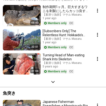
制作期間1ヶ月。巨大すぎるワ
ニを剥製にしたらカッコ良すぎ
た。。。
【素潜り漁師】マサル Masaru.
1 year ago
48:40
Members only
CC
[Subscribers Only] The
Relentless Hunt: Hokkaido's
Ultimate Hunter
【素潜り漁師】マサル Masaru.
1 year ago
20:01
Members only
CC
Turning Head of Man-eating
Shark Into Skeleton
【素潜り漁師】マサル Masaru.
5 years ago
31:04
Members only
CC
魚突き
Japanese Fisherman
Spearfishes a Monstrously Big