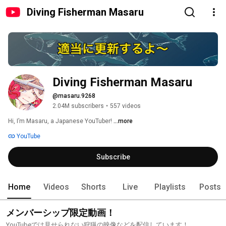
Diving Fisherman Masaru
Diving Fisherman Masaru
@masaru.9268
2.04M subscribers
•
557 videos
Hi, I’m Masaru, a Japanese YouTuber! 
...more
YouTube
Subscribe
Home
Videos
Shorts
Live
Playlists
Posts
メンバーシップ限定動画！
YouTubeでは見せられない狩猟の映像などを配信しています！