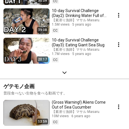
30:09
CC
10-day Survival Challenge
(Day2): Drinking Water Full of
Wrigglers
【素潜り漁師】マサル Masaru.
1.5M views
5 years ago
39:08
CC
10-day Survival Challenge
(Day3): Eating Giant Sea Slug
【素潜り漁師】マサル Masaru.
1.7M views
5 years ago
20:17
CC
ゲテモノ企画
普段食べない生物を食べる動画です。
(Gross Warning!) Aliens Come
Out of Sea Cucumber
【素潜り漁師】マサル Masaru.
10M views
6 years ago
13:59
CC