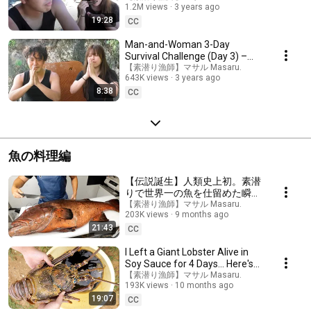
1.2M views
3 years ago
19:28
CC
Man-and-Woman 3-Day
Survival Challenge (Day 3) –
Finale, thanks to nature around
【素潜り漁師】マサル Masaru.
643K views
3 years ago
us!
8:38
CC
魚の料理編
【伝説誕生】人類史上初。素潜
りで世界一の魚を仕留めた瞬間
がエグすぎる。。。
【素潜り漁師】マサル Masaru.
203K views
9 months ago
21:43
CC
I Left a Giant Lobster Alive in
Soy Sauce for 4 Days… Here's
What Happened!
【素潜り漁師】マサル Masaru.
193K views
10 months ago
19:07
CC