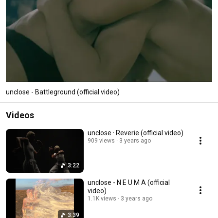
unclose - Battleground (official video)
Videos
unclose · Reverie (official video)
909 views
3 years ago
3:22
unclose - N E U M A (official
video)
1.1K views
3 years ago
3:39