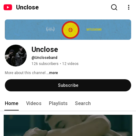
Unclose
Unclose
@Uncloseband
126 subscribers
•
12 videos
More about this channel
...more
Subscribe
Home
Videos
Playlists
Search