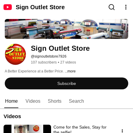
Sign Outlet Store
Sign Outlet Store
@signoutletstore7926
107 subscribers
•
27 videos
A Better Experience at a Better Price. 
...more
Subscribe
Home
Videos
Shorts
Search
Videos
Come for the Sales, Stay for
the selfie!