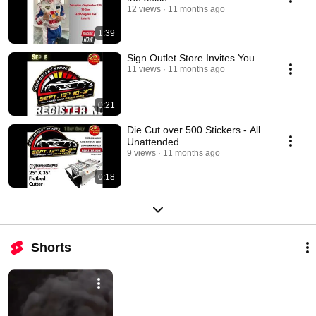
12 views
11 months ago
1:39
Sign Outlet Store Invites You
11 views
11 months ago
0:21
Die Cut over 500 Stickers - All
Unattended
9 views
11 months ago
0:18
Shorts