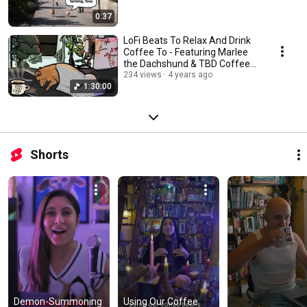
0:37
LoFi Beats To Relax And Drink
Coffee To - Featuring Marlee
the Dachshund & TBD Coffee
Co
234 views
4 years ago
1:30:00
Shorts
Demon-Summoning 
Using Our Coffee 