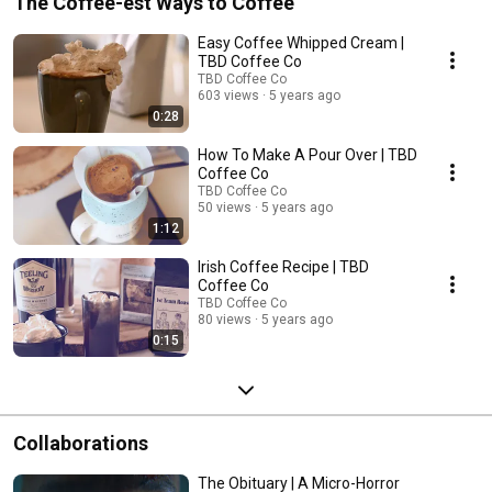
The Coffee-est Ways to Coffee
Easy Coffee Whipped Cream |
TBD Coffee Co
TBD Coffee Co
603 views
5 years ago
0:28
How To Make A Pour Over | TBD
Coffee Co
TBD Coffee Co
50 views
5 years ago
1:12
Irish Coffee Recipe | TBD
Coffee Co
TBD Coffee Co
80 views
5 years ago
0:15
Collaborations
The Obituary | A Micro-Horror