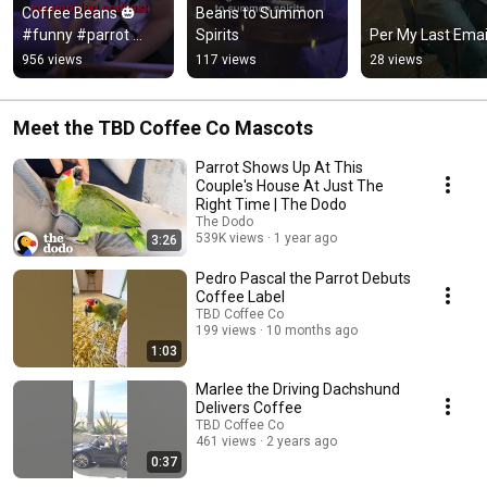
Coffee Beans 🎃 
Beans to Summon 
#funny #parrot 
Spirits
Per My Last Email
#coffee
956 views
117 views
28 views
Meet the TBD Coffee Co Mascots
Parrot Shows Up At This
Couple's House At Just The
Right Time | The Dodo
The Dodo
539K views
1 year ago
3:26
Pedro Pascal the Parrot Debuts
Coffee Label
TBD Coffee Co
199 views
10 months ago
1:03
Marlee the Driving Dachshund
Delivers Coffee
TBD Coffee Co
461 views
2 years ago
0:37