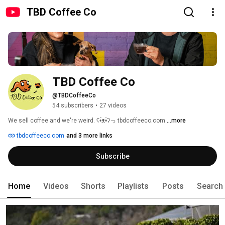
TBD Coffee Co
TBD Coffee Co
@TBDCoffeeCo
54 subscribers
•
27 videos
We sell coffee and we're weird. ʕ•́ᴥ•̀ʔっ tbdcoffeeco.com 
...more
tbdcoffeeco.com
and 3 more links
Subscribe
Home
Videos
Shorts
Playlists
Posts
Search