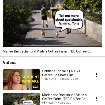
Marlee the Dachshund Visits a Coffee Farm | TBD Coffee Co
Videos
Sentient Pancake | A TBD
Coffee Co Short Film
1.5K views
10 months ago
6:29
Marlee the Dachshund Visits a
Coffee Farm | TBD Coffee Co
68 views
4 years ago