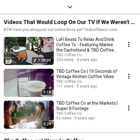
Videos That Would Loop On Our TV If We Weren't A
Popup With An Online Store And Had A TV
BTW have you shopped our online store yet? tbdcoffeeco.com
LoFi Beats To Relax And Drink
Coffee To - Featuring Marlee
the Dachshund & TBD Coffee
Co
TBD Coffee Co
234 views
4 years ago
1:30:00
TBD Coffee Co | 19 Seconds of
Vintage Kitchen Coffee Vibes
TBD Coffee Co
111 views
5 years ago
0:19
TBD Coffee Co at the Markets |
Super 8 Footage
TBD Coffee Co
52 views
5 years ago
0:29