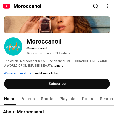
Moroccanoil
Moroccanoil
@moroccanoil
26.7K subscribers
•
813 videos
The official Moroccanoil® YouTube channel. MOROCCANOIL: ONE BRAND. 
A WORLD OF OIL-INFUSED BEAUTY. 
...more
moroccanoil.com
and 4 more links
Subscribe
Home
Videos
Shorts
Playlists
Posts
Search
About Moroccanoil