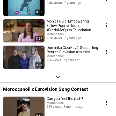
3.5K views
7 years ago
www.inspiredbywomen.com to view each of the films.
#inspiredbywomen
0:52
Monica Puig: Empowering
Fellow Puerto Ricans
#YoNoMeQuito Foundation
Moroccanoil
2.7K views
7 years ago
3:27
Dominika Cibulková: Supporting
Retired Slovakian Athletes
Moroccanoil
705 views
7 years ago
3:08
Moroccanoil x Eurovision Song Contest
Can you feel the rush?
Moroccanoil
658 views
2 months ago