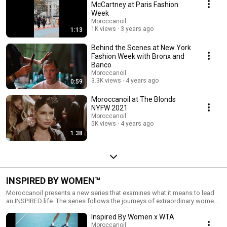
McCartney at Paris Fashion
Week
Moroccanoil
1K views
3 years ago
1:13
Behind the Scenes at New York
Fashion Week with Bronx and
Banco
Moroccanoil
3.3K views
4 years ago
0:59
Moroccanoil at The Blonds
NYFW 2021
Moroccanoil
5K views
4 years ago
1:38
INSPIRED BY WOMEN™
Moroccanoil presents a new series that examines what it means to lead
an INSPIRED life. The series follows the journeys of extraordinary women,
discovering how they each turn inspiration into action. Though their
Inspired By Women x WTA
stories are all different, they are united by Moroccanoil’s celebration of
women, their achievements and their beauty. Visit
Moroccanoil