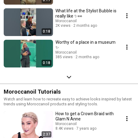
0:17
What life at the Stylist Bubble is
really like ✨👀
Moroccanoil
2K views
2 months ago
0:18
Worthy of a place in a museum
✨
Moroccanoil
385 views
2 months ago
0:18
Moroccanoil Tutorials
Watch and learn how to recreate easy to achieve looks inspired by latest
trends using Moroccanoil products and styling tools.
How to get a Crown Braid with
Glam N Anne
Moroccanoil
8.4K views
7 years ago
2:37