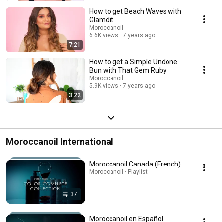
How to get Beach Waves with
Glamdit
Moroccanoil
6.6K views
7 years ago
7:21
How to get a Simple Undone
Bun with That Gem Ruby
Moroccanoil
5.9K views
7 years ago
3:22
Moroccanoil International
Moroccanoil Canada (French)
Moroccanoil · Playlist
37
Moroccanoil en Español