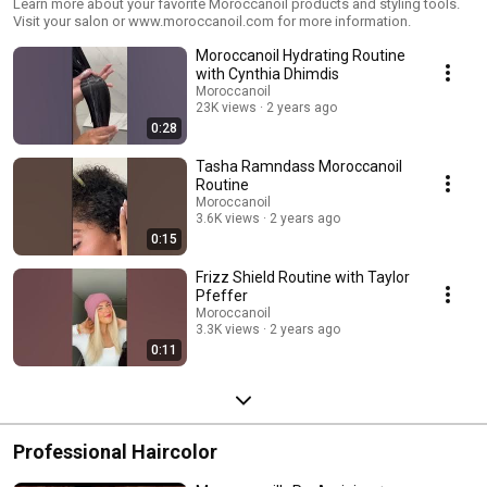
Learn more about your favorite Moroccanoil products and styling tools.
Visit your salon or www.moroccanoil.com for more information.
Moroccanoil Hydrating Routine
with Cynthia Dhimdis
Moroccanoil
23K views
2 years ago
0:28
Tasha Ramndass Moroccanoil
Routine
Moroccanoil
3.6K views
2 years ago
0:15
Frizz Shield Routine with Taylor
Pfeffer
Moroccanoil
3.3K views
2 years ago
0:11
Professional Haircolor