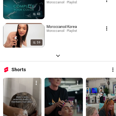
Moroccanoil · Playlist
43
Moroccanoil Korea
Moroccanoil · Playlist
59
Shorts