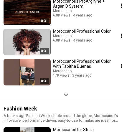
Moroccanoil's ProArginine +
ArganID System
Moroccanoil
6.8K views
4 years ago
0:31
Moroccanoil Professional Color
Moroccanoil
6.8K views
4 years ago
0:31
Moroccanoil Professional Color
with Tabitha Duenas
Moroccanoil
17K views
3 years ago
0:31
Fashion Week
A backstage Fashion Week staple around the globe, Moroccanoil's
innovative, performance-driven, easy-to-use formulas are ideal for
creating gorgeous, runway-ready looks!
Moroccanoil for Stella