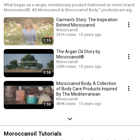
What began as a single, revolutionary product fashioned an iconic brand:
Moroccanoil®. All Moroccanoil & Moroccanoil Body™ products are argan
oil-infused, providing a head-to-toe nourishing experience.
Carmen’s Story: The Inspiration
Behind Moroccanoil
Moroccanoil
201K views
10 years ago
1:19
The Argan Oil Story by
Moroccanoil®
Moroccanoil
240K views
10 years ago
0:58
Moroccanoil Body, A Collection
of Body Care Products Inspired
By The Mediterranean
Moroccanoil
484K views
10 years ago
1:04
Moroccanoil Tutorials