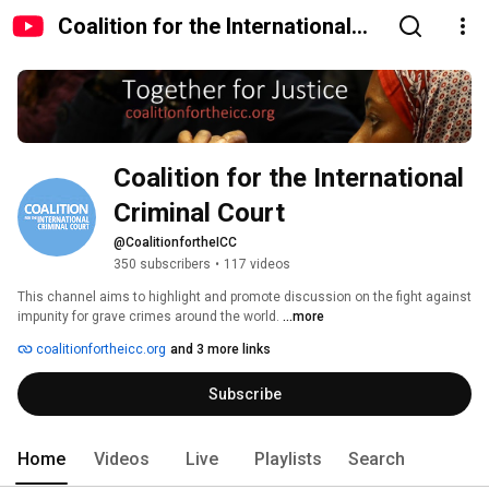
Coalition for the International
Criminal Court
Coalition for the International 
Criminal Court
@CoalitionfortheICC
350 subscribers
•
117 videos
This channel aims to highlight and promote discussion on the fight against 
impunity for grave crimes around the world. 
...more
coalitionfortheicc.org
and 3 more links
Subscribe
Home
Videos
Live
Playlists
Search