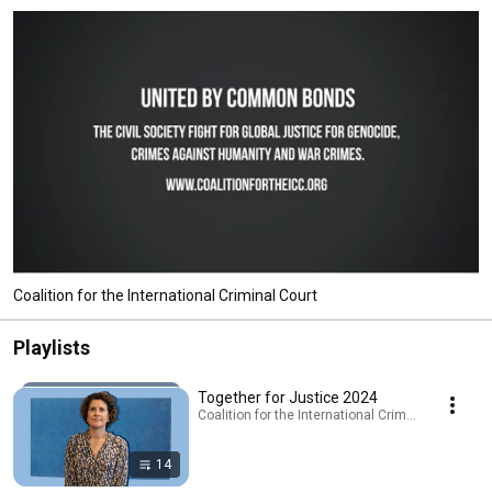
Coalition for the International Criminal Court
Playlists
Together for Justice 2024
Coalition for the International Criminal Court · Pla
14