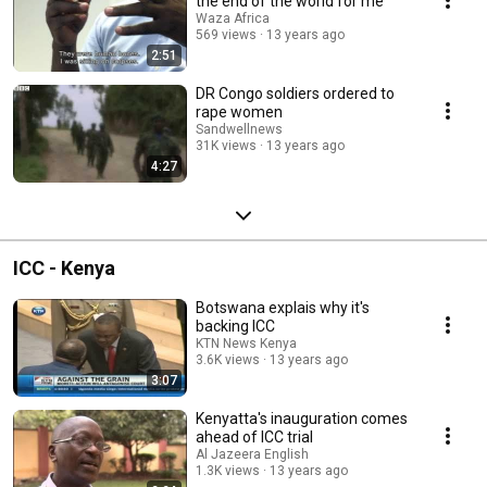
the end of the world for me"
Waza Africa
569 views
13 years ago
2:51
DR Congo soldiers ordered to
rape women
Sandwellnews
31K views
13 years ago
4:27
ICC - Kenya
Botswana explais why it's
backing ICC
KTN News Kenya
3.6K views
13 years ago
3:07
Kenyatta's inauguration comes
ahead of ICC trial
Al Jazeera English
1.3K views
13 years ago