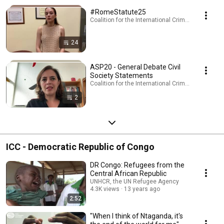
#RomeStatute25
Coalition for the International Criminal Court · Pla
24
ASP20 - General Debate Civil
Society Statements
Coalition for the International Criminal Court · Pla
2
ICC - Democratic Republic of Congo
DR Congo: Refugees from the
Central African Republic
UNHCR, the UN Refugee Agency
4.3K views
13 years ago
2:52
"When I think of Ntaganda, it's