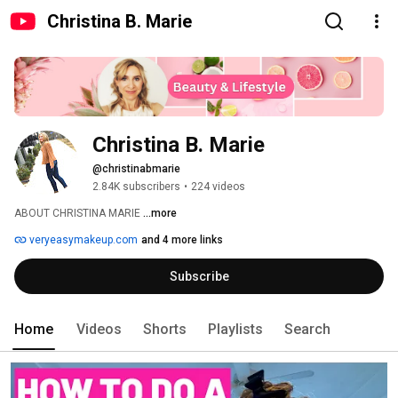
Christina B. Marie
Christina B. Marie
@christinabmarie
2.84K subscribers
•
224 videos
ABOUT CHRISTINA MARIE 
...more
veryeasymakeup.com
and 4 more links
Subscribe
Home
Videos
Shorts
Playlists
Search