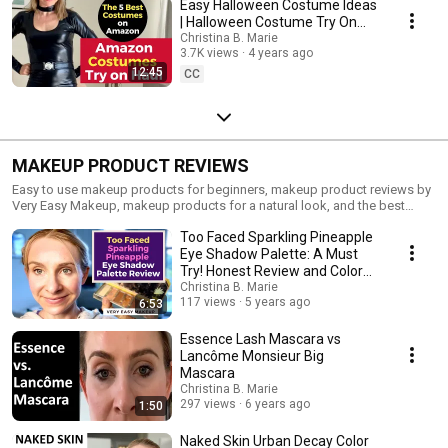
Easy Halloween Costume Ideas
| Halloween Costume Try On
Haul
Christina B. Marie
3.7K views
4 years ago
12:45
CC
MAKEUP PRODUCT REVIEWS
Easy to use makeup products for beginners, makeup product reviews by
Very Easy Makeup, makeup products for a natural look, and the best
makeup products for every day.
Too Faced Sparkling Pineapple
Eye Shadow Palette: A Must
Try! Honest Review and Color
Swatches
Christina B. Marie
117 views
5 years ago
6:53
Essence Lash Mascara vs
Lancôme Monsieur Big
Mascara
Christina B. Marie
297 views
6 years ago
1:50
Naked Skin Urban Decay Color