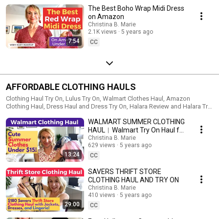
The Best Boho Wrap Midi Dress
on Amazon
Christina B. Marie
2.1K views
5 years ago
7:54
CC
AFFORDABLE CLOTHING HAULS
Clothing Haul Try On, Lulus Try On, Walmart Clothes Haul, Amazon
Clothing Haul, Dress Haul and Dress Try On, Halara Review and Halara Try
on Haul, Cute Clothes for Women
WALMART SUMMER CLOTHING
HAUL︱Walmart Try On Haul for
Summer
Christina B. Marie
629 views
5 years ago
13:24
CC
SAVERS THRIFT STORE
CLOTHING HAUL AND TRY ON
Christina B. Marie
410 views
5 years ago
29:00
CC