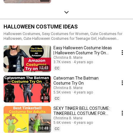
HALLOWEEN COSTUME IDEAS
Halloween Costumes, Sexy Costumes for Women, Cute Costumes for
Halloween, Cute Halloween Costumes for Teenage Girl, Halloween
Costume Ideas, Disney Costume, Costume Try on Haul, Cosplay Costume
Easy Halloween Costume Ideas
Try On, Coplay Try Haul, Dog Costumes for Halloween
| Halloween Costume Try On
Haul
Christina B. Marie
3.7K views
4 years ago
12:45
CC
Catwoman The Batman
Costume Try On
Christina B. Marie
5.5K views
4 years ago
4:20
CC
SEXY TINKER BELL COSTUME:
TINKERBELL COSTUME FOR
ADULTS
Christina B. Marie
5.6K views
4 years ago
10:48
CC