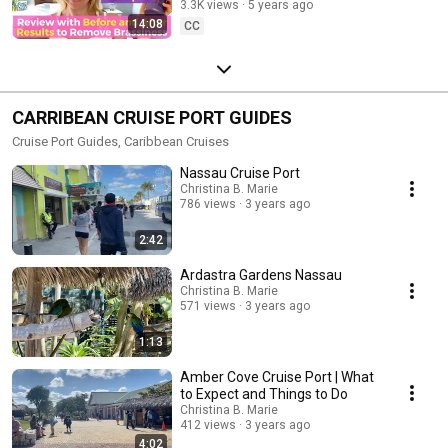
3.3K views
5 years ago
14:08
CC
CARRIBEAN CRUISE PORT GUIDES
Cruise Port Guides, Caribbean Cruises
Nassau Cruise Port
Christina B. Marie
786 views
3 years ago
2:42
Ardastra Gardens Nassau
Christina B. Marie
571 views
3 years ago
1:13
Amber Cove Cruise Port | What
to Expect and Things to Do
Christina B. Marie
412 views
3 years ago
4:02