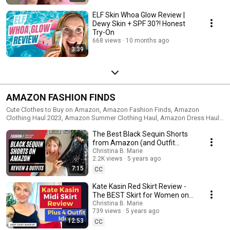
ELF Skin Whoa Glow Review |
Dewy Skin + SPF 30?! Honest
Try-On
668 views
10 months ago
3:39
AMAZON FASHION FINDS
Cute Clothes to Buy on Amazon, Amazon Fashion Finds, Amazon
Clothing Haul 2023, Amazon Summer Clothing Haul, Amazon Dress Haul,
Amazon Try-On
The Best Black Sequin Shorts
from Amazon (and Outfit
Ideas!)
Christina B. Marie
2.2K views
5 years ago
7:15
CC
Kate Kasin Red Skirt Review -
The BEST Skirt for Women on
Amazon
Christina B. Marie
739 views
5 years ago
12:53
CC