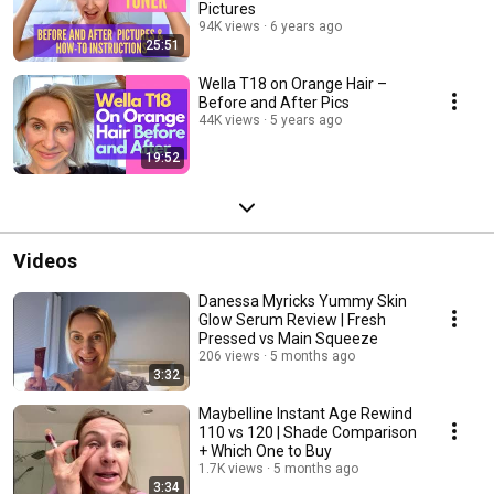
Pictures
94K views
6 years ago
25:51
Wella T18 on Orange Hair –
Before and After Pics
44K views
5 years ago
19:52
Videos
Danessa Myricks Yummy Skin
Glow Serum Review | Fresh
Pressed vs Main Squeeze
206 views
5 months ago
3:32
Maybelline Instant Age Rewind
110 vs 120 | Shade Comparison
+ Which One to Buy
1.7K views
5 months ago
3:34