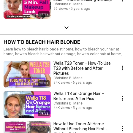
Christina B. Marie
96 views
5 years ago
11:32
HOW TO BLEACH HAIR BLONDE
Learn how to bleach hair blonde at home, how to bleach your hair at
home, how to bleach hair without damage, how to color hair at home,
how to use Wella toner, how to color hair blonde at home, how to get
Wella T28 Toner – How-To Use
blonde hair at home
T28 with Before and After
Pictures
Christina B. Marie
94K views
6 years ago
25:51
Wella T18 on Orange Hair –
Before and After Pics
Christina B. Marie
44K views
5 years ago
19:52
How to Use Toner At Home
Without Bleaching Hair First -