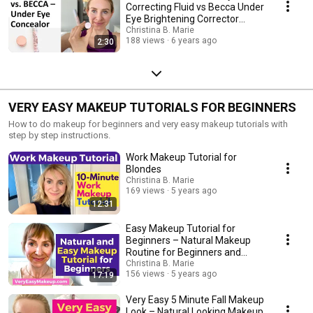
Correcting Fluid vs Becca Under
Eye Brightening Corrector
Concealor
Christina B. Marie
188 views
6 years ago
2:30
VERY EASY MAKEUP TUTORIALS FOR BEGINNERS
How to do makeup for beginners and very easy makeup tutorials with
step by step instructions.
Work Makeup Tutorial for
Blondes
Christina B. Marie
169 views
5 years ago
12:31
Easy Makeup Tutorial for
Beginners – Natural Makeup
Routine for Beginners and
Teenagers
Christina B. Marie
156 views
5 years ago
17:19
Very Easy 5 Minute Fall Makeup
Look – Natural Looking Makeup