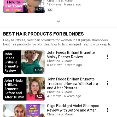
Tutorial Using Wella T35
Christina B. Marie
19K views
6 years ago
6:33
CC
BEST HAIR PRODUCTS FOR BLONDES
Easy hairstyles, best hair products for women, best purple shampoos,
best hair products for blondes, how to fix damaged hair, how to keep hair
healthy
John Frieda Brilliant Brunette
Visibly Deeper Review
Christina B. Marie
8.4K views
6 years ago
11:36
John Frieda Brilliant Brunette
Treatment Review With Before
and After Pictures
Christina B. Marie
40K views
6 years ago
7:20
Oligo Blacklight Violet Shampoo
Review with Before and After
Pics
Christina B. Marie