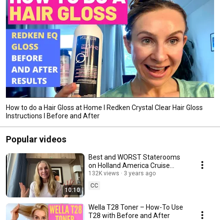
How to do a Hair Gloss at Home I Redken Crystal Clear Hair Gloss
Instructions I Before and After
Popular videos
Best and WORST Staterooms
on Holland America Cruise
Ships
132K views
3 years ago
CC
10:10
Wella T28 Toner – How-To Use
T28 with Before and After