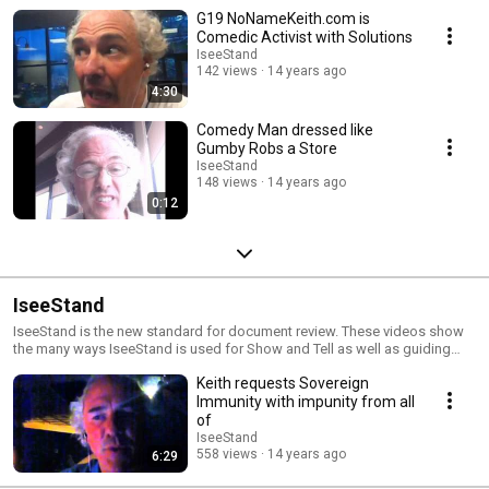
G19 NoNameKeith.com is
Comedic Activist with Solutions
IseeStand
142 views
14 years ago
4:30
Comedy Man dressed like
Gumby Robs a Store
IseeStand
148 views
14 years ago
0:12
IseeStand
IseeStand is the new standard for document review. These videos show
the many ways IseeStand is used for Show and Tell as well as guiding
discussions along one path of thought.
Keith requests Sovereign
Immunity with impunity from all
of
IseeStand
558 views
14 years ago
6:29