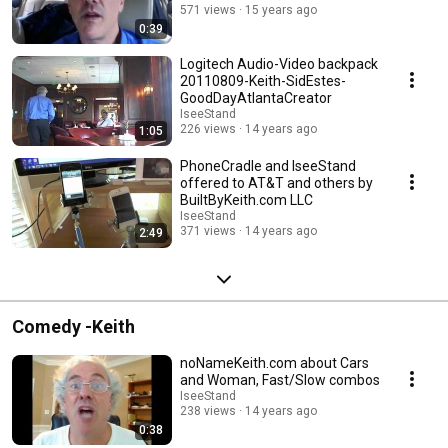
571 views
15 years ago
0:39
Logitech Audio-Video backpack
20110809-Keith-SidEstes-
GoodDayAtlantaCreator
IseeStand
226 views
14 years ago
1:05
PhoneCradle and IseeStand
offered to AT&T and others by
BuiltByKeith.com LLC
IseeStand
371 views
14 years ago
2:49
Comedy -Keith
noNameKeith.com about Cars
and Woman, Fast/Slow combos
IseeStand
238 views
14 years ago
0:38