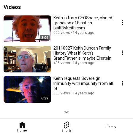
Videos
Keith is from CEOSpace, cloned
grandson of Einstein
builtByKeith.com
622 views
14 years ago
3:06
20110927 Keith Duncan Family
History What if Keith's
GrandFather is, maybe Einstein
435 views
14 years ago
2:13
Keith requests Sovereign
Immunity with impunity from all
of
558 views
14 years ago
6:29
Library
Home
Shorts