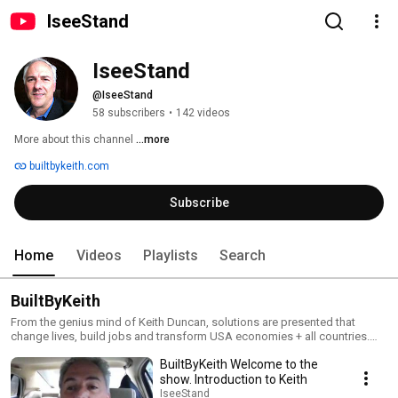
IseeStand
IseeStand
@IseeStand
58 subscribers
•
142 videos
More about this channel
...more
builtbykeith.com
Subscribe
Home
Videos
Playlists
Search
BuiltByKeith
From the genius mind of Keith Duncan, solutions are presented that
change lives, build jobs and transform USA economies + all countries.
The methodology is 5 steps and covers ll issues. Go to
BuiltByKeith Welcome to the
www.BuiltByKeith.com
show. Introduction to Keith
IseeStand