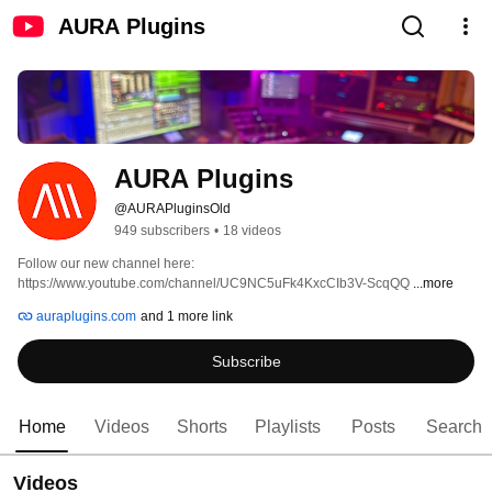
AURA Plugins
AURA Plugins
@AURAPluginsOld
949 subscribers
•
18 videos
Follow our new channel here: 
https://www.youtube.com/channel/UC9NC5uFk4KxcCIb3V-ScqQQ 
...more
auraplugins.com
and 1 more link
Subscribe
Home
Videos
Shorts
Playlists
Posts
Search
Videos