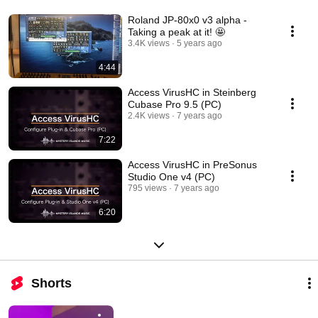
Roland JP-80x0 v3 alpha -
Taking a peak at it! 🤩
3.4K views
5 years ago
4:44
Access VirusHC in Steinberg
Cubase Pro 9.5 (PC)
2.4K views
7 years ago
7:22
Access VirusHC in PreSonus
Studio One v4 (PC)
795 views
7 years ago
6:20
Shorts