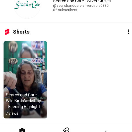
Search and Care - Silver Circles
@searchandcare-silvercircle6335
62 subscribers
Shorts
Search and Care: 
Wild Bird Workshop -
- Feeding Highlight 
#shorts
7 views