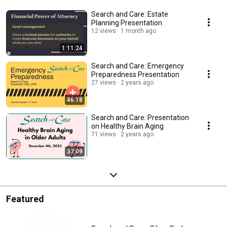
Search and Care: Estate
Planning Presentation
12 views
1 month ago
1:11:24
Search and Care: Emergency
Preparedness Presentation
27 views
2 years ago
46:18
Search and Care: Presentation
on Healthy Brain Aging
71 views
2 years ago
37:09
Featured