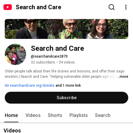
Search and Care
Search and Care
@searchandcare2870
32 subscribers
•
34 videos
Older people talk about their life stories and lessons, and offer their sage 
wisdom | Search and Care: "Helping vulnerable older people age safely at 
...more
home--with dignity, quality of life, and peace of mind." 
searchandcare.org/donate
and 1 more link
Subscribe
Home
Videos
Shorts
Playlists
Search
Videos