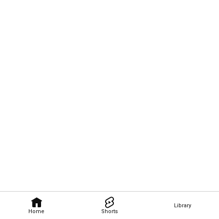
Library
Home
Shorts