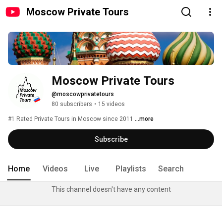
Moscow Private Tours
Moscow Private Tours
@moscowprivatetours
80 subscribers
•
15 videos
#1 Rated Private Tours in Moscow since 2011 
...more
Subscribe
Home
Videos
Live
Playlists
Search
This channel doesn't have any content