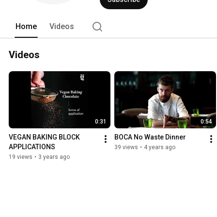
Home
Videos
Videos
0:31
0:54
VEGAN BAKING BLOCK 
BOCA No Waste Dinner
APPLICATIONS
39 views
•
4 years ago
19 views
•
3 years ago