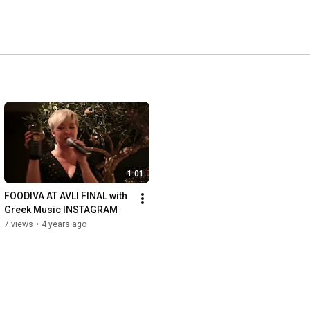
1:01
FOODIVA AT AVLI FINAL with 
Greek Music INSTAGRAM
7 views
•
4 years ago