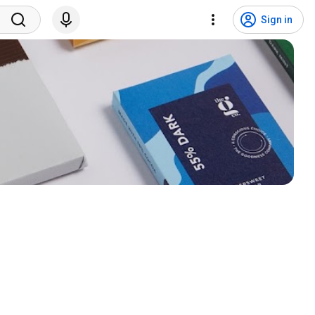
Sign in