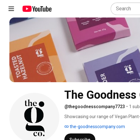
The Goodness
@thegoodnesscompany7723
•
1 sub
Showcasing our range of Vegan Plant-
ingredients for people who are passion
the-goodnesscompany.com
lifestyle. 
Subscribe