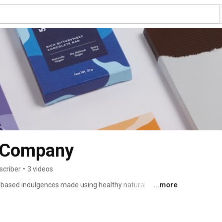
 Company
scriber
•
3 videos
based indulgences made using healthy natural 
...more
ate about leading a sustainable, natural, wholesome 