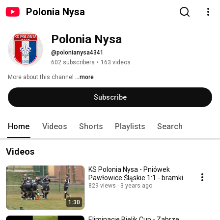
Polonia Nysa
Polonia Nysa
@polonianysa4341
602 subscribers
•
163 videos
More about this channel
...more
Subscribe
Home
Videos
Shorts
Playlists
Search
Videos
KS Polonia Nysa - Pniówek
Pawłowice Śląskie 1:1 - bramki
829 views
3 years ago
1:30
Eliminacje Bielik Cup - Zabrze