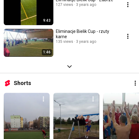
127 views
3 years ago
9:43
Eliminacje Bielik Cup - rzuty
karne
135 views
3 years ago
1:46
Shorts