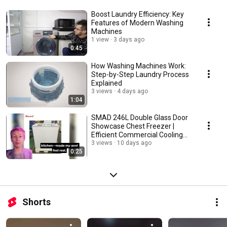
Boost Laundry Efficiency: Key
Features of Modern Washing
Machines
1 view
3 days ago
0:45
How Washing Machines Work:
Step-by-Step Laundry Process
Explained
3 views
4 days ago
1:04
SMAD 246L Double Glass Door
Showcase Chest Freezer |
Efficient Commercial Cooling
Solution
3 views
10 days ago
0:25
Shorts