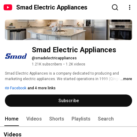
Smad Electric Appliances
Smad Electric Appliances
@smadelectricappliances
1.21K subscribers
•
1.2K videos
Smad Electric Appliances is a company dedicated to producing and 
marketing electric appliances. We started operations in 1999 (Qingdao, 
...more
China), and have been working to bring happiness and quality of life to 
Facebook
and 4 more links
homes worldwide. 
Subscribe
Home
Videos
Shorts
Playlists
Search
Videos