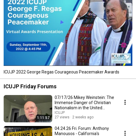
ICUJP 2022 George Regas Courageous Peacemaker Awards
ICUJP Friday Forums
07/17/26 Mikey Weinstein: The
Immense Danger of Christian
Nationalism in the United
States Military
ICUJP
27 views
2 weeks ago
1:11:57
04.24.26 Fri. Forum: Anthony
Manousos - California's