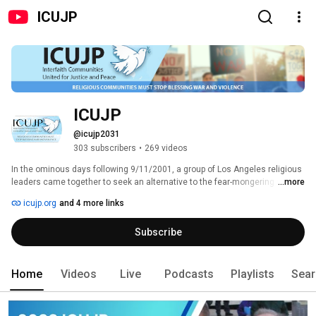
ICUJP
ICUJP
@icujp2031
303 subscribers
•
269 videos
In the ominous days following 9/11/2001, a group of Los Angeles religious 
leaders came together to seek an alternative to the fear-mongering and 
...more
vengefulness sweeping much of our nation. ICUJP believes “Religious 
icujp.org
and 4 more links
Communities Must Stop Blessing War and Violence.” All of our peace 
workers are committed to four core ICUJP principles: 
Subscribe
Home
Videos
Live
Podcasts
Playlists
Sear