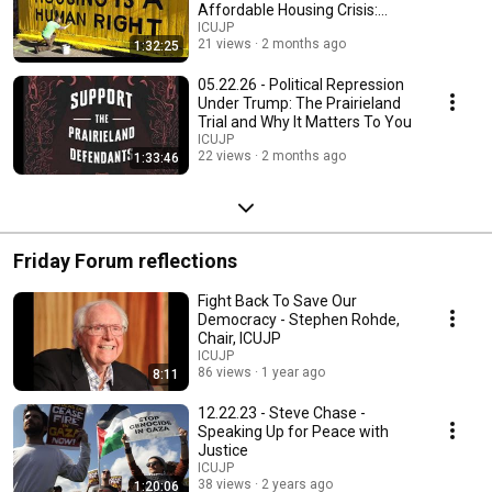
Affordable Housing Crisis:
Causes and Solutions
ICUJP
21 views
2 months ago
1:32:25
05.22.26 - Political Repression
Under Trump: The Prairieland
Trial and Why It Matters To You
ICUJP
22 views
2 months ago
1:33:46
Friday Forum reflections
Fight Back To Save Our
Democracy - Stephen Rohde,
Chair, ICUJP
ICUJP
86 views
1 year ago
8:11
12.22.23 - Steve Chase -
Speaking Up for Peace with
Justice
ICUJP
38 views
2 years ago
1:20:06