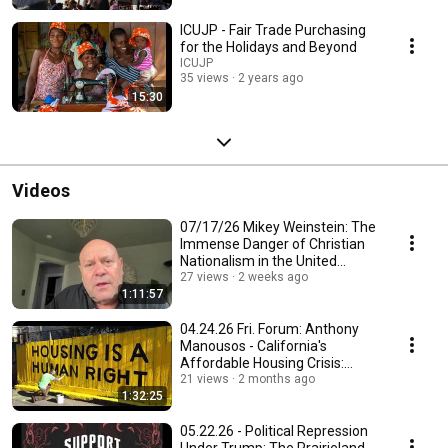
ICUJP - Fair Trade Purchasing
for the Holidays and Beyond
ICUJP
35 views
2 years ago
15:30
Videos
07/17/26 Mikey Weinstein: The
Immense Danger of Christian
Nationalism in the United
States Military
27 views
2 weeks ago
1:11:57
04.24.26 Fri. Forum: Anthony
Manousos - California's
Affordable Housing Crisis:
Causes and Solutions
21 views
2 months ago
1:32:25
05.22.26 - Political Repression
Under Trump: The Prairieland