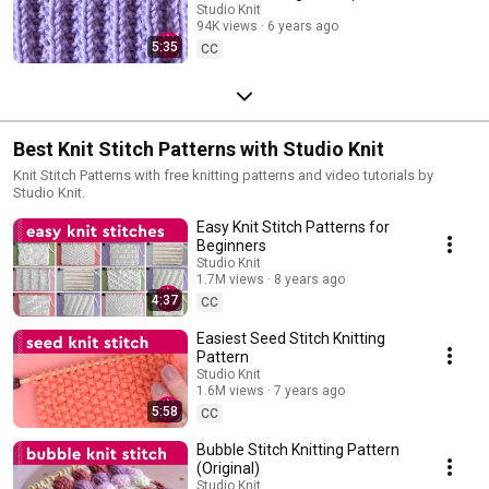
Repeat)
Studio Knit
94K views
6 years ago
5:35
CC
Best Knit Stitch Patterns with Studio Knit
Knit Stitch Patterns with free knitting patterns and video tutorials by
Studio Knit.
Easy Knit Stitch Patterns for
Beginners
Studio Knit
1.7M views
8 years ago
4:37
CC
Easiest Seed Stitch Knitting
Pattern
Studio Knit
1.6M views
7 years ago
5:58
CC
Bubble Stitch Knitting Pattern
(Original)
Studio Knit