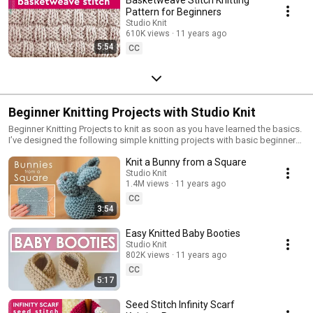
Pattern for Beginners
Studio Knit
610K views
11 years ago
5:54
CC
Beginner Knitting Projects with Studio Knit
Beginner Knitting Projects to knit as soon as you have learned the basics.
I’ve designed the following simple knitting projects with basic beginner
skills. Knit your first scarf, blanket, softie, dishcloth and more. Choose a
Knit a Bunny from a Square
project that excites you and start casting on stitches for your next knitting
project today!
Studio Knit
1.4M views
11 years ago
CC
3:54
Easy Knitted Baby Booties
Studio Knit
802K views
11 years ago
CC
5:17
Seed Stitch Infinity Scarf