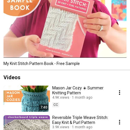
My Knit Stitch Pattern Book - Free Sample
Videos
Mason Jar Cozy ☀️ Summer
Knitting Pattern
4.9K views
1 month ago
CC
7:40
Reversible Triple Weave Stitch:
Easy Knit & Purl Pattern
3.9K views
1 month ago