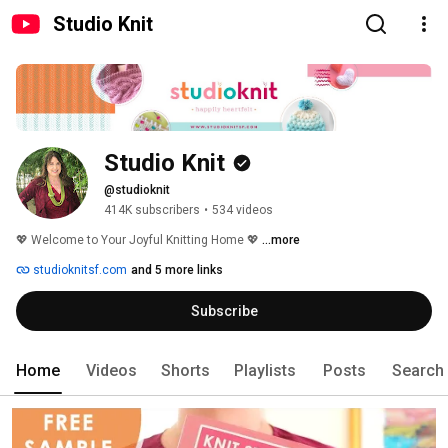
Studio Knit
Studio Knit
@studioknit
414K subscribers
•
534 videos
💖 Welcome to Your Joyful Knitting Home 💖 
...more
studioknitsf.com
and 5 more links
Subscribe
Home
Videos
Shorts
Playlists
Posts
Search