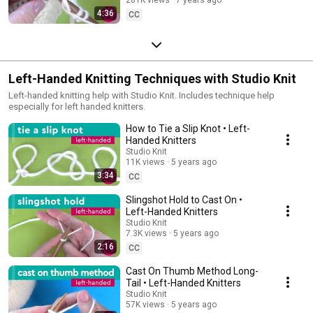
4:36
CC
Left-Handed Knitting Techniques with Studio Knit
Left-handed knitting help with Studio Knit. Includes technique help
especially for left handed knitters.
How to Tie a Slip Knot • Left-
Handed Knitters
Studio Knit
11K views
5 years ago
3:34
CC
Slingshot Hold to Cast On •
Left-Handed Knitters
Studio Knit
7.3K views
5 years ago
2:16
CC
Cast On Thumb Method Long-
Tail • Left-Handed Knitters
Studio Knit
57K views
5 years ago