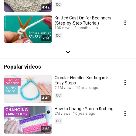
CC
4:42
Knitted Cast On for Beginners
(Step-by-Step Tutorial)
13K views
2 months ago
CC
7:14
Popular videos
Circular Needles Knitting in 5
Easy Steps
2.1M views
10 years ago
CC
4:40
How to Change Yarn in Knitting
2M views
10 years ago
CC
3:58