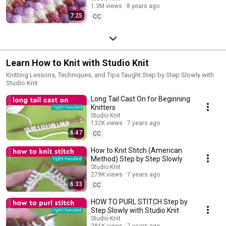
1.3M views
8 years ago
7:25
CC
Learn How to Knit with Studio Knit
Knitting Lessons, Techniques, and Tips Taught Step by Step Slowly with
Studio Knit
Long Tail Cast On for Beginning
Knitters
Studio Knit
132K views
7 years ago
6:47
CC
How to Knit Stitch (American
Method) Step by Step Slowly
Studio Knit
279K views
7 years ago
6:33
CC
HOW TO PURL STITCH Step by
Step Slowly with Studio Knit
Studio Knit
281K views
7 years ago