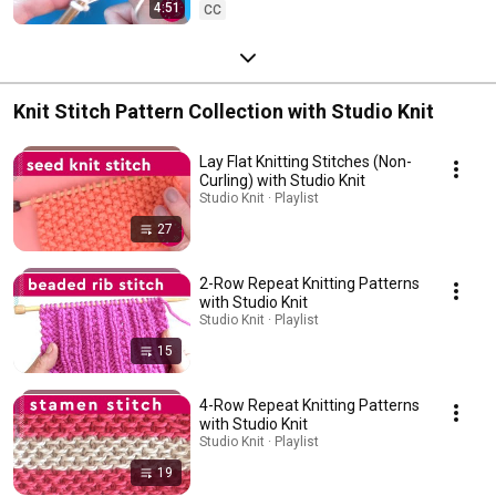
4:51
CC
Knit Stitch Pattern Collection with Studio Knit
Lay Flat Knitting Stitches (Non-
Curling) with Studio Knit
Studio Knit · Playlist
27
2-Row Repeat Knitting Patterns
with Studio Knit
Studio Knit · Playlist
15
4-Row Repeat Knitting Patterns
with Studio Knit
Studio Knit · Playlist
19