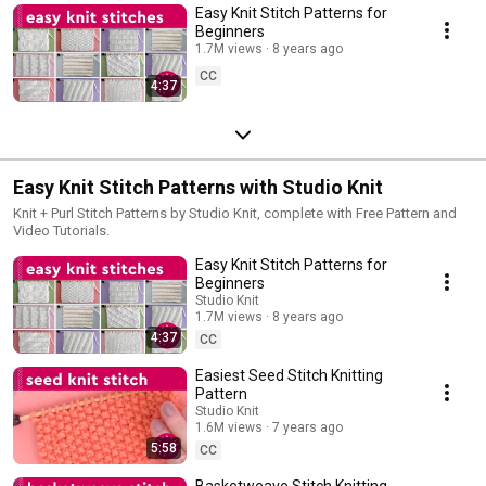
Easy Knit Stitch Patterns for
Beginners
1.7M views
8 years ago
CC
4:37
Easy Knit Stitch Patterns with Studio Knit
Knit + Purl Stitch Patterns by Studio Knit, complete with Free Pattern and
Video Tutorials.
Easy Knit Stitch Patterns for
Beginners
Studio Knit
1.7M views
8 years ago
4:37
CC
Easiest Seed Stitch Knitting
Pattern
Studio Knit
1.6M views
7 years ago
5:58
CC
Basketweave Stitch Knitting