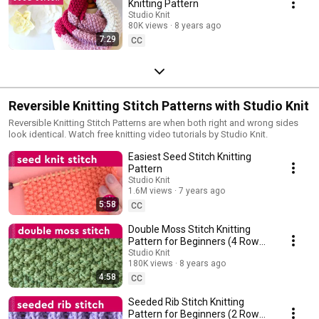
Knitting Pattern
Studio Knit
80K views
8 years ago
7:29
CC
Reversible Knitting Stitch Patterns with Studio Knit
Reversible Knitting Stitch Patterns are when both right and wrong sides
look identical. Watch free knitting video tutorials by Studio Knit.
Easiest Seed Stitch Knitting
Pattern
Studio Knit
1.6M views
7 years ago
5:58
CC
Double Moss Stitch Knitting
Pattern for Beginners (4 Row
Repeat)
Studio Knit
180K views
8 years ago
4:58
CC
Seeded Rib Stitch Knitting
Pattern for Beginners (2 Row