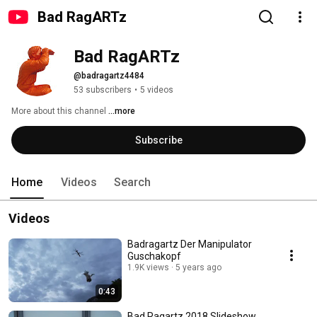
Bad RagARTz
Bad RagARTz
@badragartz4484
53 subscribers
•
5 videos
More about this channel
...more
Subscribe
Home
Videos
Search
Videos
Badragartz Der Manipulator
Guschakopf
1.9K views
5 years ago
0:43
Bad Ragartz 2018 Slideshow