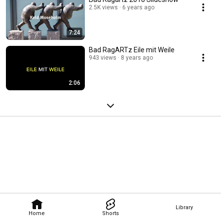
2.5K views
6 years ago
7:24
Bad RagARTz Eile mit Weile
943 views
8 years ago
2:06
Library
Home
Shorts