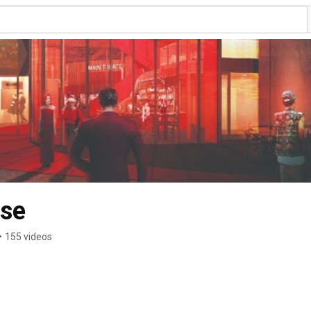
use
•
155 videos