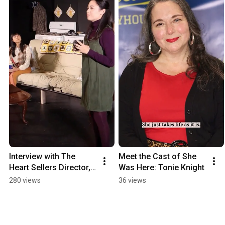
Interview with The 
Meet the Cast of She 
Heart Sellers Director, 
Was Here: Tonie Knight
Ben Wolfe
280 views
36 views