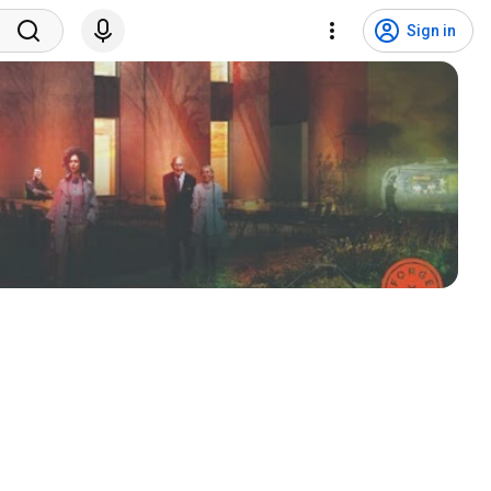
Sign in