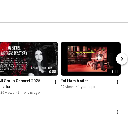
0:55
1:11
All Souls Cabaret 2025 
Fat Ham trailer
Trailer
29 views
•
1 year ago
120 views
•
9 months ago