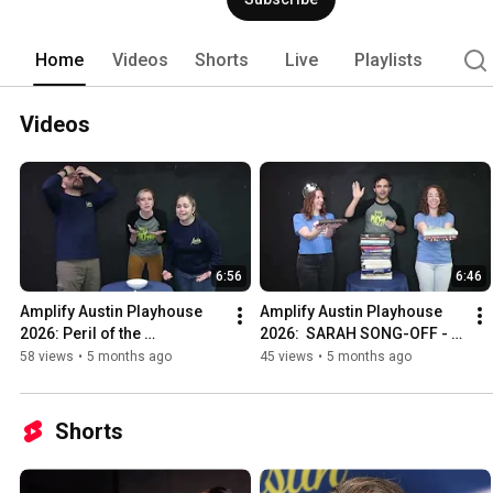
Home
Videos
Shorts
Live
Playlists
Videos
6:56
6:46
Amplify Austin Playhouse 
Amplify Austin Playhouse 
2026: Peril of the 
2026:  SARAH SONG-OFF - 
Marshmallows!
Wicked Edition
58 views
•
5 months ago
45 views
•
5 months ago
Shorts