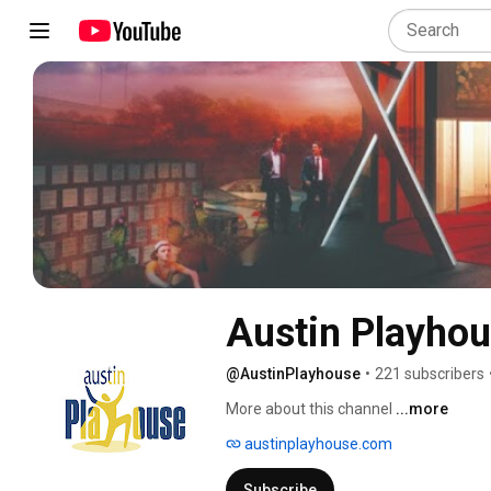
Austin Playho
@AustinPlayhouse
•
221 subscribers
More about this channel
...more
austinplayhouse.com
Subscribe