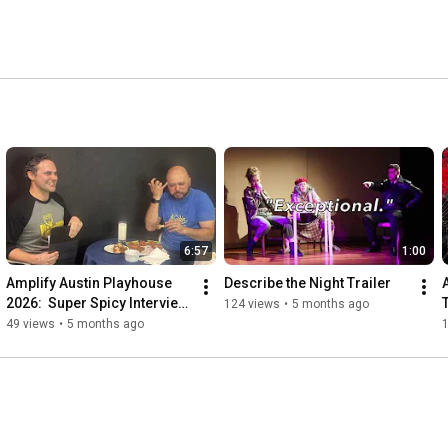
6:57
1:00
Amplify Austin Playhouse 
Describe the Night Trailer
2026:  Super Spicy Interview 
124 views
•
5 months ago
with Associate Artistic 
49 views
•
5 months ago
Director Ben Wolfe