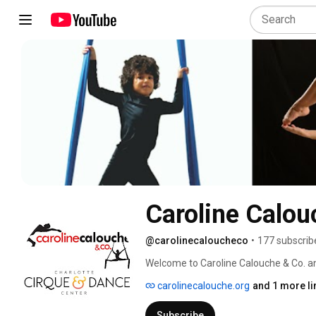
Caroline Calou
@carolinecaloucheco
•
177 subscrib
Welcome to Caroline Calouche & Co. an
Center YouTube Channel! 
carolinecalouche.org
and 1 more li
Subscribe