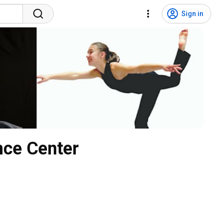
Sign in
nce Center