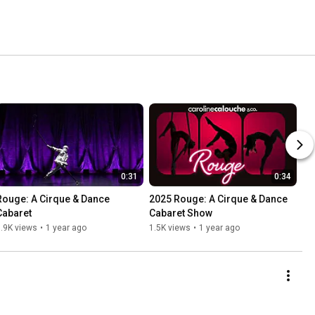
0:31
0:34
Rouge: A Cirque & Dance 
2025 Rouge: A Cirque & Dance 
Cabaret
Cabaret Show
.9K views
•
1 year ago
1.5K views
•
1 year ago