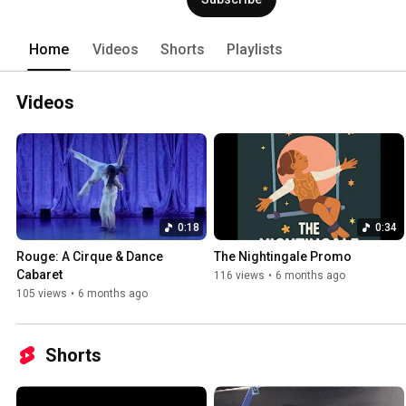
Home
Videos
Shorts
Playlists
Videos
0:18
0:34
Rouge: A Cirque & Dance 
The Nightingale Promo
Cabaret
116 views
•
6 months ago
105 views
•
6 months ago
Shorts