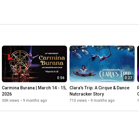
0:56
0:27
Carmina Burana | March 14 - 15, 
Clara's Trip: A Cirque & Dance 
2026
Nutcracker Story
30K views
•
9 months ago
710 views
•
9 months ago
1