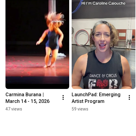
Carmina Burana | 
LaunchPad: Emerging 
March 14 - 15, 2026
Artist Program
47 views
59 views