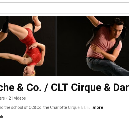
che & Co. / CLT Cirque & Da
ers
•
21 videos
d the school of CC&Co. the Charlotte Cirque & Dance 
...more
nk