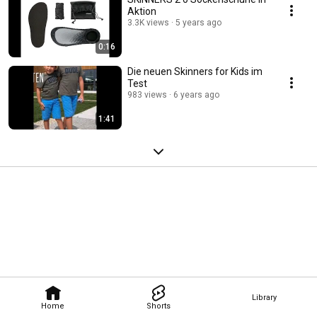
Aktion
3.3K views
5 years ago
0:16
Die neuen Skinners for Kids im
Test
983 views
6 years ago
1:41
Library
Home
Shorts