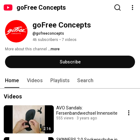
goFree Concepts
goFree Concepts
@gofreeconcepts
46 subscribers
•
7 videos
More about this channel
...more
Subscribe
Home
Videos
Playlists
Search
Videos
AVO Sandals:
Fersenbandwechsel Innenseite
555 views
3 years ago
2:16
SKINNERS 2 0 Sockenschuhe in