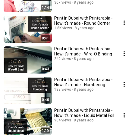
307 views
8 years ago
1:14
Print in Dubai with Printarabia -
How it's made - Round Corner
1.8K views
8 years ago
0:41
Print in Dubai with Printarabia -
How it's made - Wire-O Binding
249 views
8 years ago
0:43
Print in Dubai with Printarabia -
How it's made - Numbering
188 views
8 years ago
0:40
Print in Dubai with Printarabia -
How it's made - Liquid Metal Foil
954 views
8 years ago
1:15