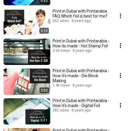
0:53
Print in Dubai with Printarabia
FAQ Which foil is best for me?
652 views
8 years ago
5:12
Print in Dubai with Printarabia -
How its made - Hot Stamp Foil
2.6K views
8 years ago
1:24
Print in Dubai with Printarabia -
How it's made - Die Block
Making
1.4K views
8 years ago
2:02
Print in Dubai with Printarabia -
How it's made - Digital Foil
282 views
8 years ago
1:11
Print in Dubai with Printarabia -