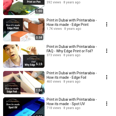
392 views
8 years ago
1:00
Print in Dubai with Printarabia -
How its made - Edge Print
1.7K views
8 years ago
0:58
Print in Dubai with Printarabia -
FAQ - Why Edge Print or Foil?
373 views
8 years ago
5:19
Print in Dubai with Printarabia -
How its made - Edge Foil
460 views
8 years ago
1:04
Print in Dubai with Printarabia -
How its made - Spot UV
718 views
8 years ago