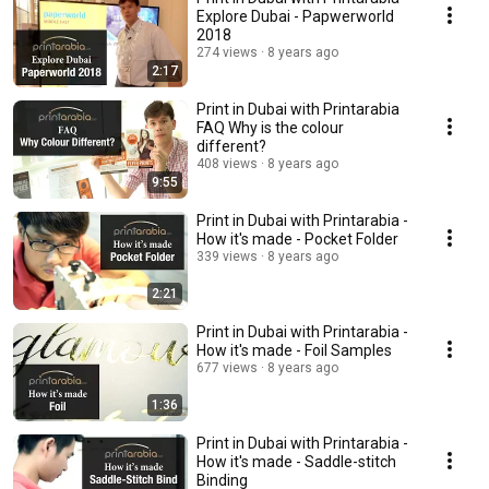
Explore Dubai - Papwerworld
2018
274 views
8 years ago
2:17
Print in Dubai with Printarabia
FAQ Why is the colour
different?
408 views
8 years ago
9:55
Print in Dubai with Printarabia -
How it's made - Pocket Folder
339 views
8 years ago
2:21
Print in Dubai with Printarabia -
How it's made - Foil Samples
677 views
8 years ago
1:36
Print in Dubai with Printarabia -
How it's made - Saddle-stitch
Binding