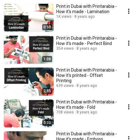
Print in Dubai with Printarabia -
How it's made - Lamination
1K views
8 years ago
0:50
Print in Dubai with Printarabia -
How it's made - Perfect Bind
354 views
8 years ago
1:08
Print in Dubai with Printarabia -
How it's printed - Offset
Printing
639 views
8 years ago
2:55
Print in Dubai with Printarabia -
How it's made - Fold
708 views
8 years ago
0:33
Print in Dubai with Printarabia -
How it's made - Emboss