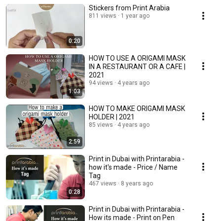
Stickers from Print Arabia
811 views
1 year ago
0:20
HOW TO USE A ORIGAMI MASK
IN A RESTAURANT OR A CAFE |
2021
94 views
4 years ago
1:03
HOW TO MAKE ORIGAMI MASK
HOLDER | 2021
85 views
4 years ago
2:59
Print in Dubai with Printarabia -
how it's made - Price / Name
Tag
467 views
8 years ago
0:28
Print in Dubai with Printarabia -
How its made - Print on Pen