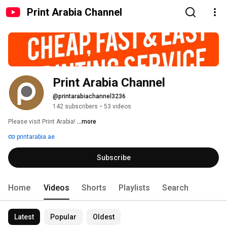
Print Arabia Channel
Print Arabia Channel
@printarabiachannel3236
142 subscribers
•
53 videos
Please visit Print Arabia! 
...more
printarabia.ae
Subscribe
Home
Videos
Shorts
Playlists
Search
Latest
Popular
Oldest