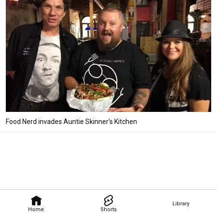
Food Nerd invades Auntie Skinner's Kitchen
Library
Home
Shorts