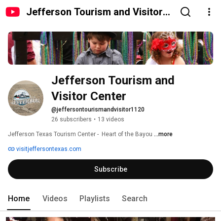
Jefferson Tourism and Visitor
Center
Jefferson Tourism and 
Visitor Center
@jeffersontourismandvisitor1120
26 subscribers
•
13 videos
Jefferson Texas Tourism Center -  Heart of the Bayou 
...more
visitjeffersontexas.com
Subscribe
Home
Videos
Playlists
Search