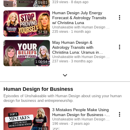
319 views
8 days ago
59:01
Human Design July Energy
Forecast & Astrology Transits
w/ Christina Luna
Unshakeable with Human Design Podcast
235 views
1 month ago
57:53
May Human Design &
Astrology Transits with
Christina Luna: Uranus in
Gemini & Gate 55
Unshakeable with Human Design Podcast
237 views
3 months ago
1:00:54
Human Design for Business
Episodes of Unshakeable with Human Design about using your human
design for business and entrepreneurship.
3 Mistakes People Make Using
Human Design for Business -
Episode 238
Unshakeable with Human Design Podcast
196 views
2 years ago
21:13
CC