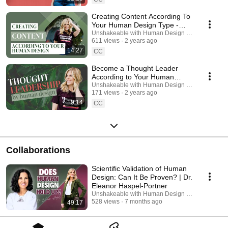
Creating Content According To
Your Human Design Type -
Episode 239
Unshakeable with Human Design Podcast
611 views
2 years ago
14:27
CC
Become a Thought Leader
According to Your Human
Design - Episode 240
Unshakeable with Human Design Podcast
171 views
2 years ago
19:14
CC
Collaborations
Scientific Validation of Human
Design: Can It Be Proven? | Dr.
Eleanor Haspel-Portner
Unshakeable with Human Design Podcast and N
528 views
7 months ago
49:17