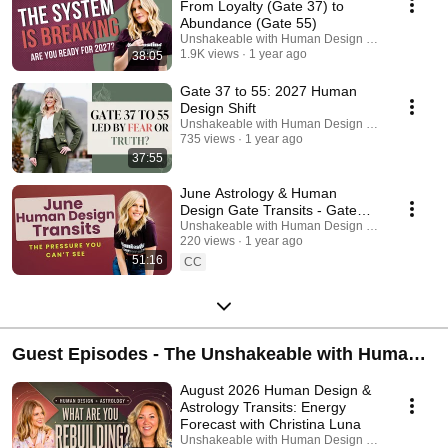
From Loyalty (Gate 37) to
Abundance (Gate 55)
Unshakeable with Human Design Podcast
1.9K views
1 year ago
38:05
Gate 37 to 55: 2027 Human
Design Shift
Unshakeable with Human Design Podcast
735 views
1 year ago
37:55
June Astrology & Human
Design Gate Transits - Gate
35, Emotional Pressure & Inner
Unshakeable with Human Design Podcast
220 views
1 year ago
Restlessness
51:16
CC
Guest Episodes - The Unshakeable with Human
Design Podcast
August 2026 Human Design &
Astrology Transits: Energy
Forecast with Christina Luna
Unshakeable with Human Design Podcast