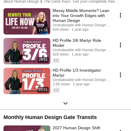
about Human Design & The Gene Keys. Get your completely free
advanced Human Design chart at nicolelaino.me/chart
Messy Middle Moments? Lean
into Your Growth Edges with
Human Design
Unshakeable with Human Design Podcast
634 views
1 year ago
18:56
HD Profile 3/6 Martyr Role
Model
Unshakeable with Human Design Podcast
928 views
1 year ago
24:14
CC
HD Profile 1/3 Investigator
Martyr
Unshakeable with Human Design Podcast
2.5K views
1 year ago
23:01
CC
Monthly Human Design Gate Transits
2027 Human Design Shift: