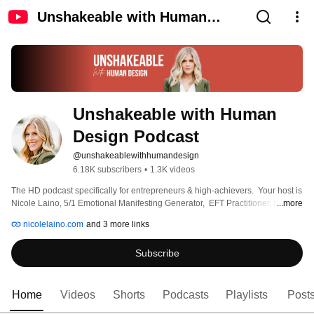
Unshakeable with Human
Design Podcast
Unshakeable with Human 
Design Podcast
@unshakeablewithhumandesign
6.18K subscribers
•
1.3K videos
The HD podcast specifically for entrepreneurs & high-achievers.  Your host is 
Nicole Laino, 5/1 Emotional Manifesting Generator,  EFT Practitioner, NLP 
...more
Practitioner, Human Design coach, & Gene Keys Guide. 
nicolelaino.com
and 3 more links
Subscribe
Home
Videos
Shorts
Podcasts
Playlists
Post