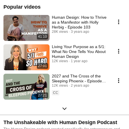
Popular videos
Human Design: How to Thrive
as a Manifestor with Holly
Herbig - Episode 103
28K views
3 years ago
41:10
Living Your Purpose as a 5/1:
What No One Tells You About
Human Design
12K views
1 year ago
27:01
2027 and The Cross of the
Sleeping Phoenix - Episode
216
12K views
2 years ago
CC
27:21
The Unshakeable with Human Design Podcast