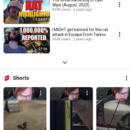
The Great Rattening of Last
Wipe (August, 2023)
563K views
2 years ago
1:13:07
I MIGHT get banned for this rat
attack in Escape From Tarkov
303K views
2 years ago
27:56
Shorts