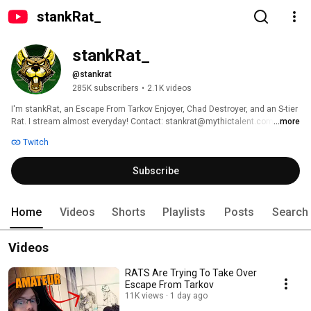
stankRat_
stankRat_
@stankrat
285K subscribers
•
2.1K videos
I'm stankRat, an Escape From Tarkov Enjoyer, Chad Destroyer, and an S-tier 
Rat. I stream almost everyday! Contact: stankrat@mythictalent.com 
...more
Twitch
Subscribe
Home
Videos
Shorts
Playlists
Posts
Search
Videos
RATS Are Trying To Take Over
Escape From Tarkov
11K views
1 day ago