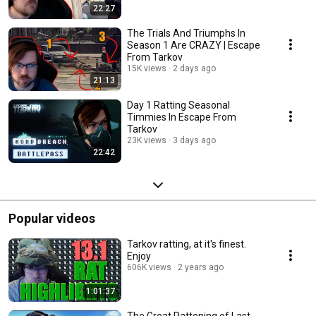
22:27
The Trials And Triumphs In
Season 1 Are CRAZY | Escape
From Tarkov
15K views
2 days ago
21:13
Day 1 Ratting Seasonal
Timmies In Escape From
Tarkov
23K views
3 days ago
22:42
Popular videos
Tarkov ratting, at it's finest.
Enjoy
606K views
2 years ago
1:01:37