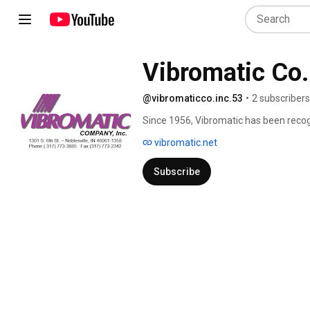
Vibromatic Co.
@vibromaticco.inc.53
•
2 subscribers
Since 1956, Vibromatic has been recog
world-class part handling systems. 
vibromatic.net
Subscribe