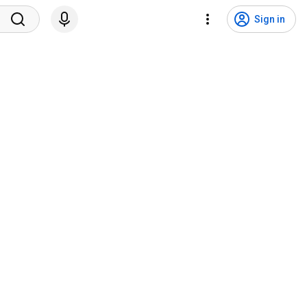
Sign in