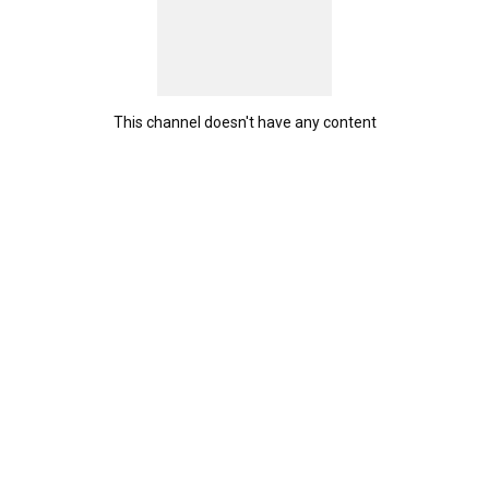
This channel doesn't have any content