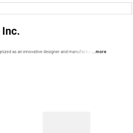
 Inc.
nized as an innovative designer and manufacturer of 
...more