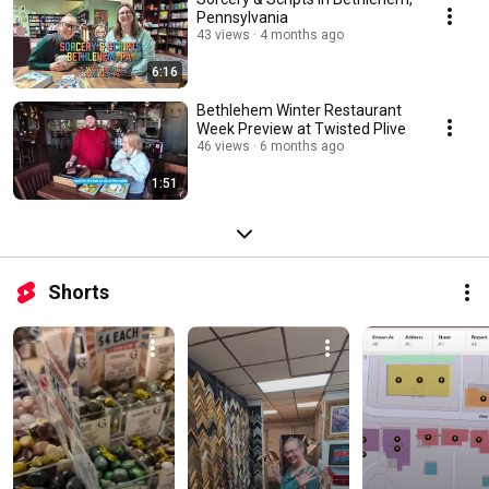
Pennsylvania
43 views
4 months ago
6:16
Bethlehem Winter Restaurant
Week Preview at Twisted Plive
46 views
6 months ago
1:51
Shorts