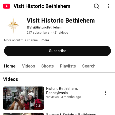
Visit Historic Bethlehem
Visit Historic Bethlehem
@VisitHistoricBethlehem
217 subscribers
•
421 videos
More about this channel
...more
Subscribe
Home
Videos
Shorts
Playlists
Search
Videos
Historic Bethlehem,
Pennsylvania
92 views
4 months ago
0:31
Sorcery & Scripts in Bethlehem,